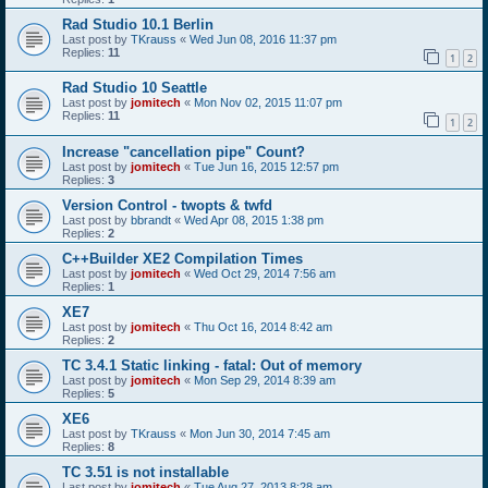
Rad Studio 10.1 Berlin
Last post by
TKrauss
«
Wed Jun 08, 2016 11:37 pm
Replies:
11
1
2
Rad Studio 10 Seattle
Last post by
jomitech
«
Mon Nov 02, 2015 11:07 pm
Replies:
11
1
2
Increase "cancellation pipe" Count?
Last post by
jomitech
«
Tue Jun 16, 2015 12:57 pm
Replies:
3
Version Control - twopts & twfd
Last post by
bbrandt
«
Wed Apr 08, 2015 1:38 pm
Replies:
2
C++Builder XE2 Compilation Times
Last post by
jomitech
«
Wed Oct 29, 2014 7:56 am
Replies:
1
XE7
Last post by
jomitech
«
Thu Oct 16, 2014 8:42 am
Replies:
2
TC 3.4.1 Static linking - fatal: Out of memory
Last post by
jomitech
«
Mon Sep 29, 2014 8:39 am
Replies:
5
XE6
Last post by
TKrauss
«
Mon Jun 30, 2014 7:45 am
Replies:
8
TC 3.51 is not installable
Last post by
jomitech
«
Tue Aug 27, 2013 8:28 am