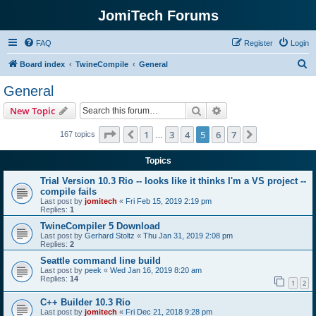
JomiTech Forums
FAQ
Register
Login
S
Board index
TwineCompile
General
e
General
a
Search
Advanced search
New Topic
r
c
Page
5
of
7
1
3
4
5
6
7
Previous
Next
167 topics
…
h
Topics
Trial Version 10.3 Rio -- looks like it thinks I'm a VS project --
compile fails
Last post by
jomitech
«
Fri Feb 15, 2019 2:19 pm
Replies:
1
TwineCompiler 5 Download
Last post by
Gerhard Stoltz
«
Thu Jan 31, 2019 2:08 pm
Replies:
2
Seattle command line build
Last post by
peek
«
Wed Jan 16, 2019 8:20 am
Replies:
14
1
2
C++ Builder 10.3 Rio
Last post by
jomitech
«
Fri Dec 21, 2018 9:28 pm