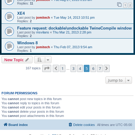
Replies:
11
1
2
XE4
Last post by
jomitech
«
Tue May 14, 2013 10:51 pm
Replies:
2
Feature request: dockable/undockable TwineCompile window
Last post by
msvilans
«
Thu Mar 21, 2013 2:28 pm
Replies:
2
Windows 8
Last post by
jomitech
«
Thu Feb 07, 2013 9:54 am
Replies:
1
New Topic
Page
5
of
7
1
3
4
5
6
7
Previous
Next
167 topics
…
Jump to
FORUM PERMISSIONS
You
cannot
post new topics in this forum
You
cannot
reply to topics in this forum
You
cannot
edit your posts in this forum
You
cannot
delete your posts in this forum
You
cannot
post attachments in this forum
Board index
Delete cookies
All times are
UTC-05:00