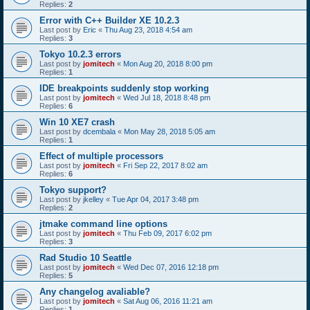
Replies:
2
Error with C++ Builder XE 10.2.3
Last post by
Eric
«
Thu Aug 23, 2018 4:54 am
Replies:
3
Tokyo 10.2.3 errors
Last post by
jomitech
«
Mon Aug 20, 2018 8:00 pm
Replies:
1
IDE breakpoints suddenly stop working
Last post by
jomitech
«
Wed Jul 18, 2018 8:48 pm
Replies:
6
Win 10 XE7 crash
Last post by
dcembala
«
Mon May 28, 2018 5:05 am
Replies:
1
Effect of multiple processors
Last post by
jomitech
«
Fri Sep 22, 2017 8:02 am
Replies:
6
Tokyo support?
Last post by
jkelley
«
Tue Apr 04, 2017 3:48 pm
Replies:
2
jtmake command line options
Last post by
jomitech
«
Thu Feb 09, 2017 6:02 pm
Replies:
3
Rad Studio 10 Seattle
Last post by
jomitech
«
Wed Dec 07, 2016 12:18 pm
Replies:
5
Any changelog avaliable?
Last post by
jomitech
«
Sat Aug 06, 2016 11:21 am
Replies:
1