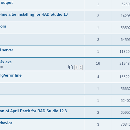
 output
1
5260
e after installing for RAD Studio 13
3
1429
rors
1
5859
3
6459
d server
1
11829
64x.exe
16
21948
am
1
2
g/error line
4
16522
1
5663
1
5240
on of April Patch for RAD Studio 12.3
2
6595
ehavior
3
7634