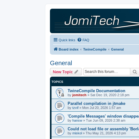
Quick links
FAQ
Board index
TwineCompile
General
General
New Topic
TOPICS
TwineCompile Documentation
by
jomitech
»
Sat Dec 19, 2020 2:18 pm
Parallel compilation in jtmake
by
tzvif
»
Mon Jul 20, 2026 1:57 am
'Compile Messages' window disappe
by
hansw
»
Tue Jun 09, 2026 2:38 am
Could not load file or assembly 'Bor
by
miskol
»
Thu May 21, 2026 4:13 pm