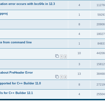
tion error occurs with bcc64x in 12.3
4
11276
upproj
1
5929
8
20906
4
18027
exe from command line
1
8483
10
44206
1
2
3
15812
 about PreHeader Error
13
38468
1
2
pported for C++ Builder 11.0
8
27219
ls for C++ Builder 12.1
4
25504