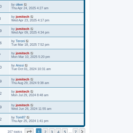
by
oliwe
0
Thu Apr 24, 2025 4:27 am
by
jomitech
3
Wed Apr 23, 2025 4:17 pm
by
jomitech
9
Wed Apr 09, 2025 4:34 pm
by
Teroni
6
Tue Mar 18, 2025 7:52 pm
by
jomitech
7
Mon Mar 10, 2025 5:20 pm
by
Anssi
0
Tue Oct 01, 2024 10:31 am
by
jomitech
9
Thu Aug 29, 2024 9:38 am
by
jomitech
2
Mon Jul 29, 2024 8:48 am
by
jomitech
9
Wed Jun 26, 2024 11:55 am
by
Tom87
2
Thu Apr 25, 2024 1:41 pm
Page
1
of
7
1
2
3
4
5
7
Next
167 topics
…