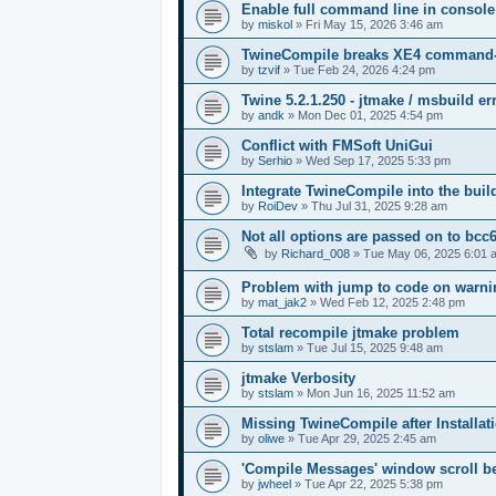
Enable full command line in console
by
miskol
»
Fri May 15, 2026 3:46 am
TwineCompile breaks XE4 command-lin
by
tzvif
»
Tue Feb 24, 2026 4:24 pm
Twine 5.2.1.250 - jtmake / msbuild er
by
andk
»
Mon Dec 01, 2025 4:54 pm
Conflict with FMSoft UniGui
by
Serhio
»
Wed Sep 17, 2025 5:33 pm
Integrate TwineCompile into the buil
by
RoiDev
»
Thu Jul 31, 2025 9:28 am
Not all options are passed on to bcc
by
Richard_008
»
Tue May 06, 2025 6:01 
Problem with jump to code on warnin
by
mat_jak2
»
Wed Feb 12, 2025 2:48 pm
Total recompile jtmake problem
by
stslam
»
Tue Jul 15, 2025 9:48 am
jtmake Verbosity
by
stslam
»
Mon Jun 16, 2025 11:52 am
Missing TwineCompile after Installati
by
oliwe
»
Tue Apr 29, 2025 2:45 am
'Compile Messages' window scroll b
by
jwheel
»
Tue Apr 22, 2025 5:38 pm