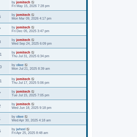
by
jomitech
Fri May 15, 2026 7:28 pm
by
jomitech
5
Mon Mar 09, 2026 4:17 pm
by
jomitech
7
Fri Dec 05, 2025 3:47 pm
by
jomitech
3
Wed Sep 24, 2025 6:09 pm
by
jomitech
1
Thu Jul 31, 2025 6:34 pm
by
oliwe
0
Mon Jul 21, 2025 8:39 am
by
jomitech
1
Thu Jul 17, 2025 5:06 pm
by
jomitech
7
Tue Jul 15, 2025 7:05 pm
by
jomitech
2
Wed Jun 18, 2025 9:18 pm
by
oliwe
1
Wed Apr 30, 2025 4:18 am
by
jwheel
5
Fri Apr 25, 2025 8:48 am