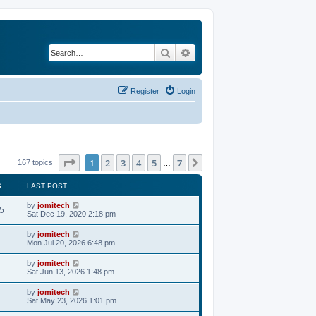
Search
Advanced search
Register
Login
Page
1
of
7
1
2
3
4
5
7
Next
167 topics
…
S
LAST POST
by
jomitech
5
Sat Dec 19, 2020 2:18 pm
by
jomitech
Mon Jul 20, 2026 6:48 pm
by
jomitech
Sat Jun 13, 2026 1:48 pm
by
jomitech
Sat May 23, 2026 1:01 pm