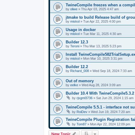
TwineCompile freezes when a compila
by
oliwe
»
Thu Apr 03, 2025 4:47 am
jtmake to build Release build of gro
by
miskol
»
Tue Apr 22, 2025 4:00 pm
Usage in docker
by
miskol
»
Tue Mar 11, 2025 4:30 am
Builder 12.3
by
Teroni
»
Thu Mar 13, 2025 5:23 pm
Install TwineCompile582TrialSetup.
by
miskol
»
Mon Mar 10, 2025 3:31 pm
Builder 12.2
by
Richard_008
»
Wed Sep 18, 2024 7:33 am
Out of memory
by
eelke
»
Wed Aug 28, 2024 3:09 am
Builder 10.4 With TwineCompile5.3.2
by
rjsgml3736
»
Sat Jun 29, 2024 1:15 am
TwineCompile 5.5.1 - interface not su
by
RoiDev
»
Wed Jun 19, 2024 7:20 am
TwineCompile Plugin Registration fai
by
Tom87
»
Mon Apr 22, 2024 12:09 pm
New Topic