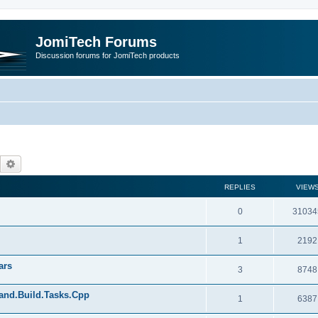
JomiTech Forums
Discussion forums for JomiTech products
Search
Advanced search
REPLIES
VIEW
0
31034
1
2192
ars
3
8748
land.Build.Tasks.Cpp
1
6387