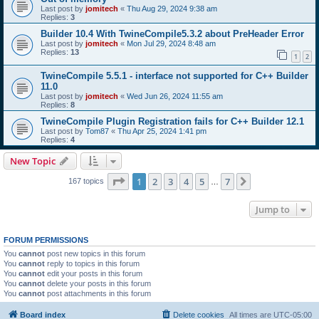
Last post by
jomitech
«
Thu Aug 29, 2024 9:38 am
Replies:
3
Builder 10.4 With TwineCompile5.3.2 about PreHeader Error
Last post by
jomitech
«
Mon Jul 29, 2024 8:48 am
Replies:
13
1
2
TwineCompile 5.5.1 - interface not supported for C++ Builder
11.0
Last post by
jomitech
«
Wed Jun 26, 2024 11:55 am
Replies:
8
TwineCompile Plugin Registration fails for C++ Builder 12.1
Last post by
Tom87
«
Thu Apr 25, 2024 1:41 pm
Replies:
4
New Topic
Page
1
of
7
1
2
3
4
5
7
Next
167 topics
…
Jump to
FORUM PERMISSIONS
You
cannot
post new topics in this forum
You
cannot
reply to topics in this forum
You
cannot
edit your posts in this forum
You
cannot
delete your posts in this forum
You
cannot
post attachments in this forum
Board index
Delete cookies
All times are
UTC-05:00