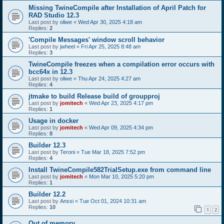
Missing TwineCompile after Installation of April Patch for
RAD Studio 12.3
Last post by
oliwe
«
Wed Apr 30, 2025 4:18 am
Replies:
2
'Compile Messages' window scroll behavior
Last post by
jwheel
«
Fri Apr 25, 2025 8:48 am
Replies:
3
TwineCompile freezes when a compilation error occurs with
bcc64x in 12.3
Last post by
oliwe
«
Thu Apr 24, 2025 4:27 am
Replies:
4
jtmake to build Release build of groupproj
Last post by
jomitech
«
Wed Apr 23, 2025 4:17 pm
Replies:
1
Usage in docker
Last post by
jomitech
«
Wed Apr 09, 2025 4:34 pm
Replies:
8
Builder 12.3
Last post by
Teroni
«
Tue Mar 18, 2025 7:52 pm
Replies:
4
Install TwineCompile582TrialSetup.exe from command line
Last post by
jomitech
«
Mon Mar 10, 2025 5:20 pm
Replies:
1
Builder 12.2
Last post by
Anssi
«
Tue Oct 01, 2024 10:31 am
Replies:
10
1
2
Out of memory