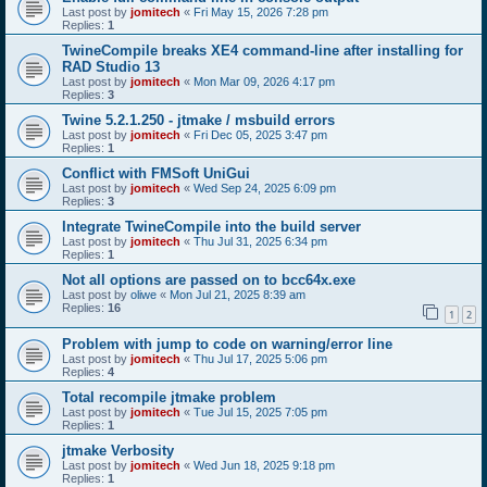
Last post by
jomitech
«
Fri May 15, 2026 7:28 pm
Replies:
1
TwineCompile breaks XE4 command-line after installing for
RAD Studio 13
Last post by
jomitech
«
Mon Mar 09, 2026 4:17 pm
Replies:
3
Twine 5.2.1.250 - jtmake / msbuild errors
Last post by
jomitech
«
Fri Dec 05, 2025 3:47 pm
Replies:
1
Conflict with FMSoft UniGui
Last post by
jomitech
«
Wed Sep 24, 2025 6:09 pm
Replies:
3
Integrate TwineCompile into the build server
Last post by
jomitech
«
Thu Jul 31, 2025 6:34 pm
Replies:
1
Not all options are passed on to bcc64x.exe
Last post by
oliwe
«
Mon Jul 21, 2025 8:39 am
Replies:
16
1
2
Problem with jump to code on warning/error line
Last post by
jomitech
«
Thu Jul 17, 2025 5:06 pm
Replies:
4
Total recompile jtmake problem
Last post by
jomitech
«
Tue Jul 15, 2025 7:05 pm
Replies:
1
jtmake Verbosity
Last post by
jomitech
«
Wed Jun 18, 2025 9:18 pm
Replies:
1