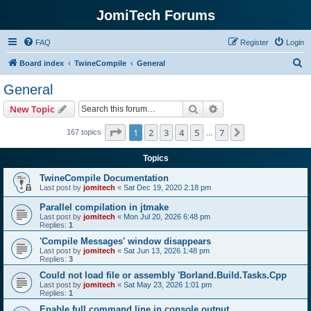
JomiTech Forums
FAQ
Register
Login
S
Board index
TwineCompile
General
e
General
a
Search
Advanced search
New Topic
r
c
Page
1
of
7
1
2
3
4
5
7
Next
167 topics
…
h
Topics
TwineCompile Documentation
Last post by
jomitech
«
Sat Dec 19, 2020 2:18 pm
Parallel compilation in jtmake
Last post by
jomitech
«
Mon Jul 20, 2026 6:48 pm
Replies:
1
'Compile Messages' window disappears
Last post by
jomitech
«
Sat Jun 13, 2026 1:48 pm
Replies:
3
Could not load file or assembly 'Borland.Build.Tasks.Cpp
Last post by
jomitech
«
Sat May 23, 2026 1:01 pm
Replies:
1
Enable full command line in console output