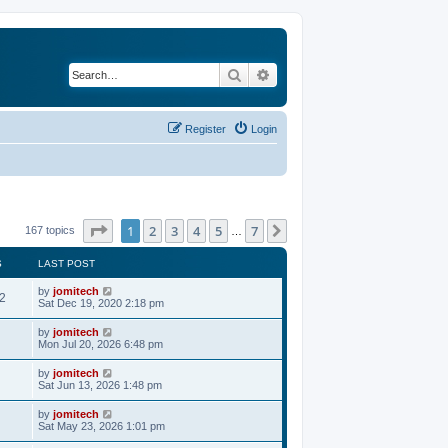
Search
Advanced search
Register
Login
Page
1
of
7
1
2
3
4
5
7
Next
167 topics
…
S
LAST POST
by
jomitech
2
Sat Dec 19, 2020 2:18 pm
by
jomitech
Mon Jul 20, 2026 6:48 pm
by
jomitech
Sat Jun 13, 2026 1:48 pm
by
jomitech
Sat May 23, 2026 1:01 pm