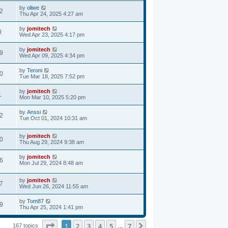
by
oliwe
2
Thu Apr 24, 2025 4:27 am
by
jomitech
0
Wed Apr 23, 2025 4:17 pm
by
jomitech
9
Wed Apr 09, 2025 4:34 pm
by
Teroni
0
Tue Mar 18, 2025 7:52 pm
by
jomitech
1
Mon Mar 10, 2025 5:20 pm
by
Anssi
2
Tue Oct 01, 2024 10:31 am
by
jomitech
0
Thu Aug 29, 2024 9:38 am
by
jomitech
6
Mon Jul 29, 2024 8:48 am
by
jomitech
7
Wed Jun 26, 2024 11:55 am
by
Tom87
9
Thu Apr 25, 2024 1:41 pm
Page
1
of
7
1
2
3
4
5
7
Next
167 topics
…