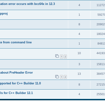
tion error occurs with bcc64x in 12.3
4
11272
upproj
1
5927
8
20902
4
18024
exe from command line
1
8481
10
44193
1
2
3
15811
 about PreHeader Error
13
38457
1
2
pported for C++ Builder 11.0
8
27215
ls for C++ Builder 12.1
4
25501