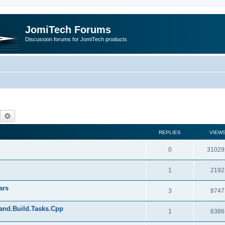
JomiTech Forums
Discussion forums for JomiTech products
Search
Advanced search
REPLIES
VIEW
0
31029
1
2192
ars
3
8747
land.Build.Tasks.Cpp
1
6386