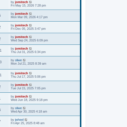
by
jomitech
Fri May 15, 2026 7:28 pm
by
jomitech
5
Mon Mar 09, 2026 4:17 pm
by
jomitech
2
Fri Dec 05, 2025 3:47 pm
by
jomitech
2
Wed Sep 24, 2025 6:09 pm
by
jomitech
1
Thu Jul 31, 2025 6:34 pm
by
oliwe
3
Mon Jul 21, 2025 8:39 am
by
jomitech
1
Thu Jul 17, 2025 5:06 pm
by
jomitech
2
Tue Jul 15, 2025 7:05 pm
by
jomitech
1
Wed Jun 18, 2025 9:18 pm
by
oliwe
6
Wed Apr 30, 2025 4:18 am
by
jwheel
7
Fri Apr 25, 2025 8:48 am