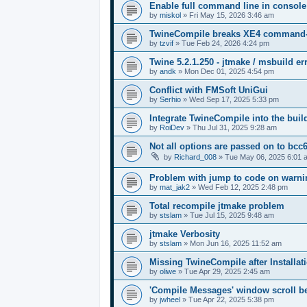
Enable full command line in console
by
miskol
»
Fri May 15, 2026 3:46 am
TwineCompile breaks XE4 command-lin
by
tzvif
»
Tue Feb 24, 2026 4:24 pm
Twine 5.2.1.250 - jtmake / msbuild er
by
andk
»
Mon Dec 01, 2025 4:54 pm
Conflict with FMSoft UniGui
by
Serhio
»
Wed Sep 17, 2025 5:33 pm
Integrate TwineCompile into the buil
by
RoiDev
»
Thu Jul 31, 2025 9:28 am
Not all options are passed on to bcc
by
Richard_008
»
Tue May 06, 2025 6:01 
Problem with jump to code on warnin
by
mat_jak2
»
Wed Feb 12, 2025 2:48 pm
Total recompile jtmake problem
by
stslam
»
Tue Jul 15, 2025 9:48 am
jtmake Verbosity
by
stslam
»
Mon Jun 16, 2025 11:52 am
Missing TwineCompile after Installati
by
oliwe
»
Tue Apr 29, 2025 2:45 am
'Compile Messages' window scroll b
by
jwheel
»
Tue Apr 22, 2025 5:38 pm