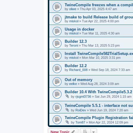
TwineCompile freezes when a compila
by
oliwe
»
Thu Apr 03, 2025 4:47 am
jtmake to build Release build of gro
by
miskol
»
Tue Apr 22, 2025 4:00 pm
Usage in docker
by
miskol
»
Tue Mar 11, 2025 4:30 am
Builder 12.3
by
Teroni
»
Thu Mar 13, 2025 5:23 pm
Install TwineCompile582TrialSetup.
by
miskol
»
Mon Mar 10, 2025 3:31 pm
Builder 12.2
by
Richard_008
»
Wed Sep 18, 2024 7:33 am
Out of memory
by
eelke
»
Wed Aug 28, 2024 3:09 am
Builder 10.4 With TwineCompile5.3.2
by
rjsgml3736
»
Sat Jun 29, 2024 1:15 am
TwineCompile 5.5.1 - interface not su
by
RoiDev
»
Wed Jun 19, 2024 7:20 am
TwineCompile Plugin Registration fai
by
Tom87
»
Mon Apr 22, 2024 12:09 pm
New Topic