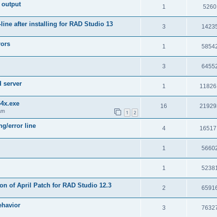
 output
1
5260
e after installing for RAD Studio 13
3
1423
rors
1
5854
3
6455
d server
1
11826
64x.exe
16
21929
am
1
2
g/error line
4
16517
1
5660
1
5238
on of April Patch for RAD Studio 12.3
2
6591
ehavior
3
7632