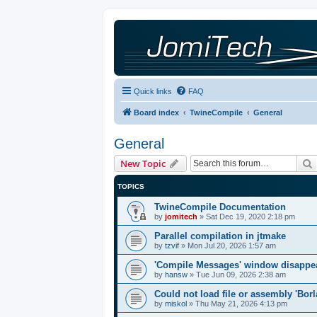
Quick links
FAQ
Board index
TwineCompile
General
General
New Topic
TOPICS
TwineCompile Documentation
by
jomitech
»
Sat Dec 19, 2020 2:18 pm
Parallel compilation in jtmake
by
tzvif
»
Mon Jul 20, 2026 1:57 am
'Compile Messages' window disappe
by
hansw
»
Tue Jun 09, 2026 2:38 am
Could not load file or assembly 'Bor
by
miskol
»
Thu May 21, 2026 4:13 pm