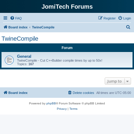
JomiTech Forums
FAQ
Register
Login
S
Board index
TwineCompile
e
TwineCompile
a
Forum
r
c
General
TwineCompile - Cut C++Builder compile times by up to 50x!
h
Topics:
167
Jump to
Board index
Delete cookies
All times are
UTC-05:00
Powered by
phpBB
® Forum Software © phpBB Limited
Privacy
|
Terms