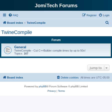
JomiTech Forums
FAQ
Register
Login
S
Board index
TwineCompile
e
TwineCompile
a
Forum
r
c
General
TwineCompile - Cut C++Builder compile times by up to 50x!
h
Topics:
167
Jump to
Board index
Delete cookies
All times are
UTC-05:00
Powered by
phpBB
® Forum Software © phpBB Limited
Privacy
|
Terms