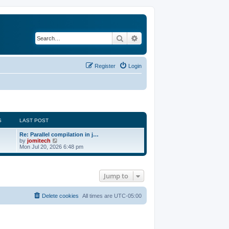
Search
Advanced search
Register
Login
S
LAST POST
Re: Parallel compilation in j…
V
by
jomitech
i
Mon Jul 20, 2026 6:48 pm
e
w
t
h
Jump to
e
l
a
t
Delete cookies
All times are
UTC-05:00
e
s
t
p
o