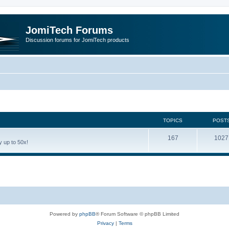
JomiTech Forums
Discussion forums for JomiTech products
TOPICS
POST
167
1027
 up to 50x!
Powered by
phpBB
® Forum Software © phpBB Limited
Privacy
|
Terms