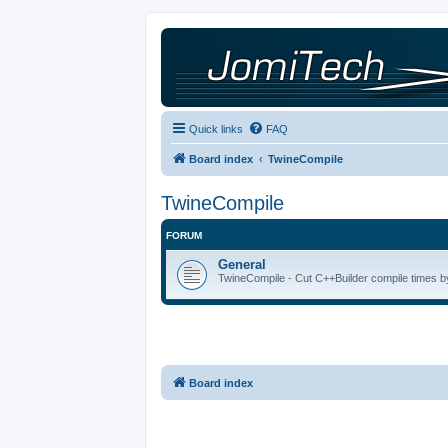
Quick links
FAQ
Board index
TwineCompile
TwineCompile
FORUM
General
TwineCompile - Cut C++Builder compile times by
Board index