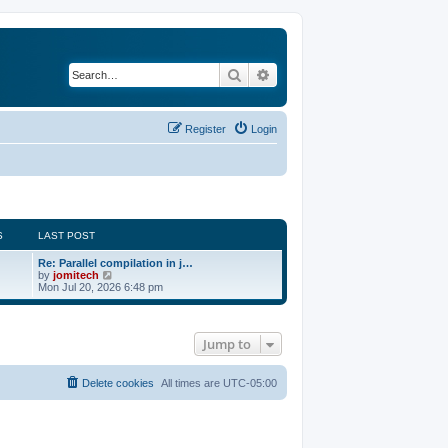
Search
Advanced search
Register
Login
S
LAST POST
Re: Parallel compilation in j…
V
by
jomitech
i
Mon Jul 20, 2026 6:48 pm
e
w
t
h
Jump to
e
l
a
t
Delete cookies
All times are
UTC-05:00
e
s
t
p
o