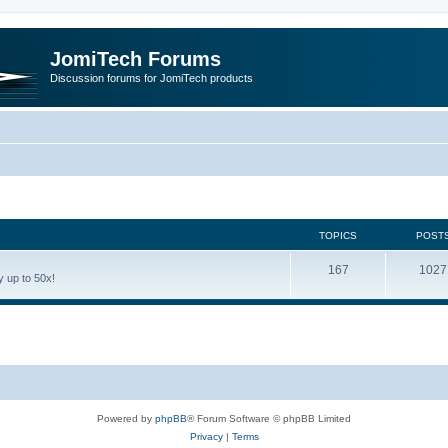
JomiTech Forums
Discussion forums for JomiTech products
TOPICS
POST
167
1027
 up to 50x!
Powered by
phpBB
® Forum Software © phpBB Limited
Privacy
|
Terms