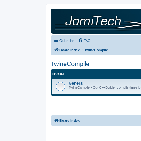
Quick links
FAQ
Board index
TwineCompile
TwineCompile
FORUM
General
TwineCompile - Cut C++Builder compile times by
Board index