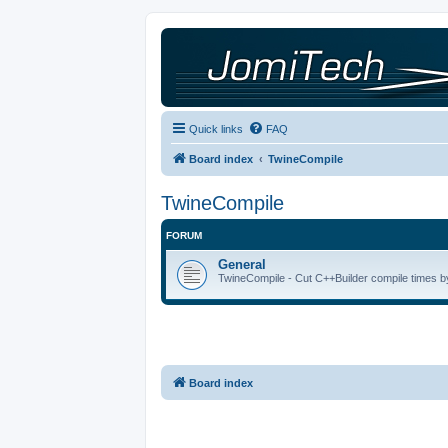
Quick links
FAQ
Board index
TwineCompile
TwineCompile
FORUM
General
TwineCompile - Cut C++Builder compile times by
Board index