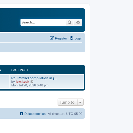
Search
Advanced search
Register
Login
S
LAST POST
Re: Parallel compilation in j…
V
by
jomitech
i
Mon Jul 20, 2026 6:48 pm
e
w
t
h
Jump to
e
l
a
t
Delete cookies
All times are
UTC-05:00
e
s
t
p
o