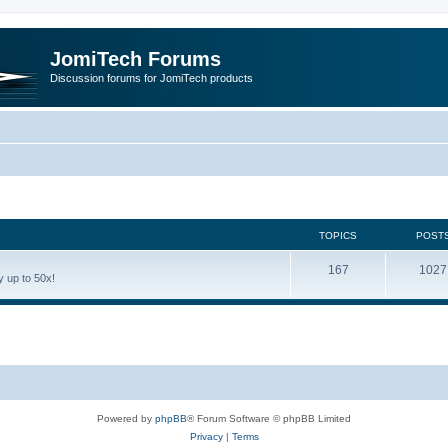
JomiTech Forums
Discussion forums for JomiTech products
TOPICS
POST
167
1027
 up to 50x!
Powered by
phpBB
® Forum Software © phpBB Limited
Privacy
|
Terms