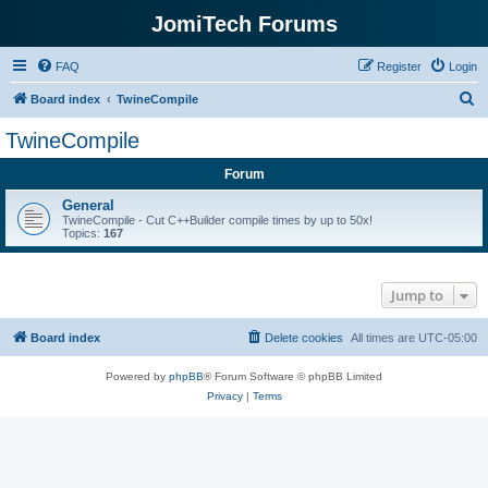
JomiTech Forums
FAQ
Register
Login
S
Board index
TwineCompile
e
TwineCompile
a
Forum
r
c
General
TwineCompile - Cut C++Builder compile times by up to 50x!
h
Topics:
167
Jump to
Board index
Delete cookies
All times are
UTC-05:00
Powered by
phpBB
® Forum Software © phpBB Limited
Privacy
|
Terms