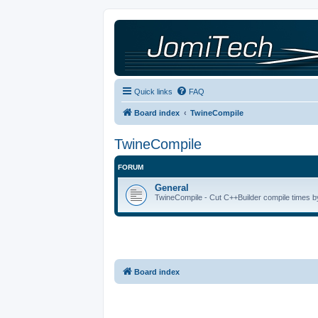
Quick links
FAQ
Board index
TwineCompile
TwineCompile
FORUM
General
TwineCompile - Cut C++Builder compile times by
Board index