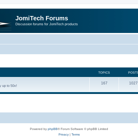
JomiTech Forums
Discussion forums for JomiTech products
TOPICS
POST
167
1027
 up to 50x!
Powered by
phpBB
® Forum Software © phpBB Limited
Privacy
|
Terms