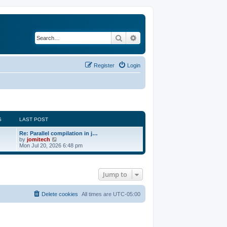
Search
Advanced search
Register
Login
S
LAST POST
Re: Parallel compilation in j…
V
by
jomitech
i
Mon Jul 20, 2026 6:48 pm
e
w
t
h
Jump to
e
l
a
t
Delete cookies
All times are
UTC-05:00
e
s
t
p
o