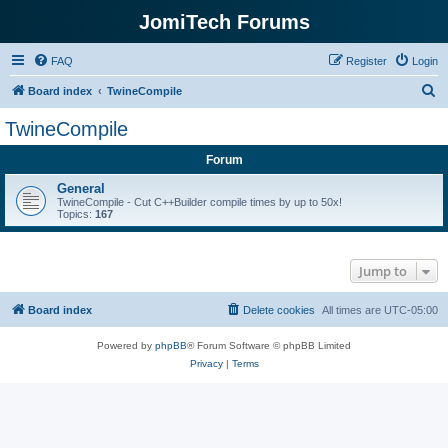
JomiTech Forums
FAQ
Register
Login
S
Board index
TwineCompile
e
TwineCompile
a
Forum
r
c
General
TwineCompile - Cut C++Builder compile times by up to 50x!
h
Topics:
167
Jump to
Board index
Delete cookies
All times are
UTC-05:00
Powered by
phpBB
® Forum Software © phpBB Limited
Privacy
|
Terms