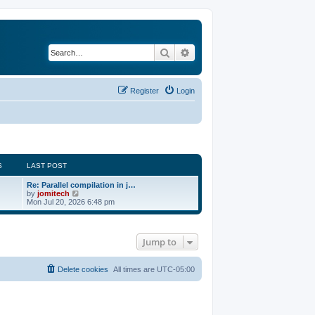
Search
Advanced search
Register
Login
S
LAST POST
Re: Parallel compilation in j…
V
by
jomitech
i
Mon Jul 20, 2026 6:48 pm
e
w
t
h
Jump to
e
l
a
t
Delete cookies
All times are
UTC-05:00
e
s
t
p
o