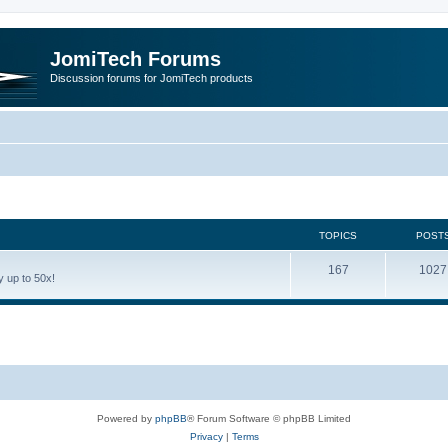
JomiTech Forums
Discussion forums for JomiTech products
TOPICS
POST
167
1027
 up to 50x!
Powered by
phpBB
® Forum Software © phpBB Limited
Privacy
|
Terms