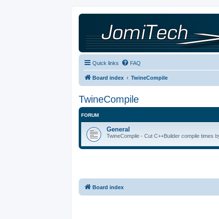
Quick links
FAQ
Board index
TwineCompile
TwineCompile
FORUM
General
TwineCompile - Cut C++Builder compile times by
Board index