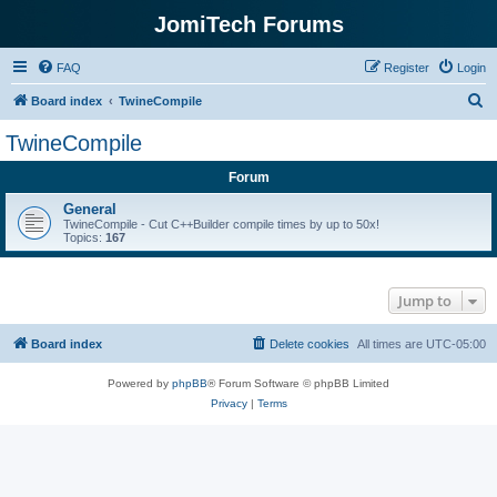
JomiTech Forums
FAQ
Register
Login
S
Board index
TwineCompile
e
TwineCompile
a
Forum
r
c
General
TwineCompile - Cut C++Builder compile times by up to 50x!
h
Topics:
167
Jump to
Board index
Delete cookies
All times are
UTC-05:00
Powered by
phpBB
® Forum Software © phpBB Limited
Privacy
|
Terms