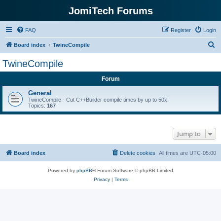
JomiTech Forums
FAQ
Register
Login
S
Board index
TwineCompile
e
TwineCompile
a
Forum
r
c
General
TwineCompile - Cut C++Builder compile times by up to 50x!
h
Topics:
167
Jump to
Board index
Delete cookies
All times are
UTC-05:00
Powered by
phpBB
® Forum Software © phpBB Limited
Privacy
|
Terms