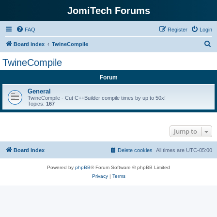
JomiTech Forums
FAQ
Register
Login
S
Board index
TwineCompile
e
TwineCompile
a
Forum
r
c
General
TwineCompile - Cut C++Builder compile times by up to 50x!
h
Topics:
167
Jump to
Board index
Delete cookies
All times are
UTC-05:00
Powered by
phpBB
® Forum Software © phpBB Limited
Privacy
|
Terms