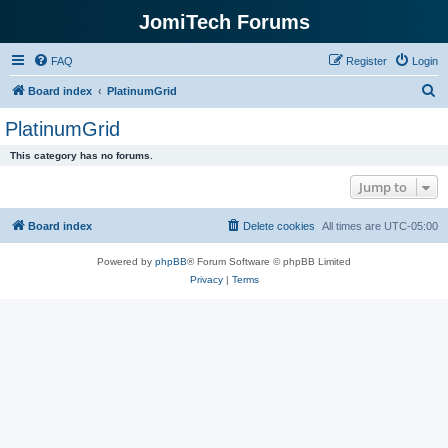
JomiTech Forums
FAQ
Register
Login
S
Board index
PlatinumGrid
e
PlatinumGrid
a
This category has no forums.
r
Jump to
c
h
Board index
Delete cookies
All times are
UTC-05:00
Powered by
phpBB
® Forum Software © phpBB Limited
Privacy
|
Terms