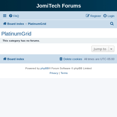
JomiTech Forums
FAQ
Register
Login
S
Board index
PlatinumGrid
e
PlatinumGrid
a
This category has no forums.
r
Jump to
c
h
Board index
Delete cookies
All times are
UTC-05:00
Powered by
phpBB
® Forum Software © phpBB Limited
Privacy
|
Terms