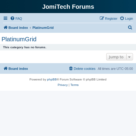
JomiTech Forums
FAQ
Register
Login
S
Board index
PlatinumGrid
e
PlatinumGrid
a
This category has no forums.
r
Jump to
c
h
Board index
Delete cookies
All times are
UTC-05:00
Powered by
phpBB
® Forum Software © phpBB Limited
Privacy
|
Terms