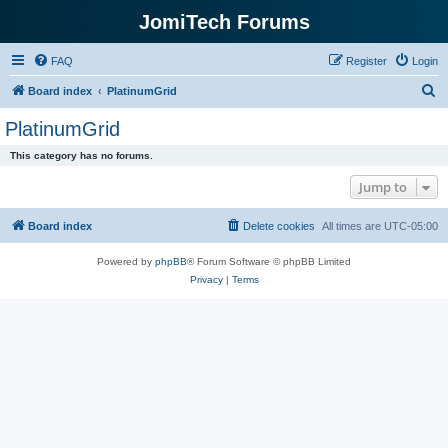
JomiTech Forums
FAQ
Register
Login
S
Board index
PlatinumGrid
e
PlatinumGrid
a
This category has no forums.
r
Jump to
c
h
Board index
Delete cookies
All times are
UTC-05:00
Powered by
phpBB
® Forum Software © phpBB Limited
Privacy
|
Terms