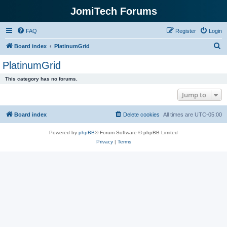
JomiTech Forums
FAQ
Register
Login
S
Board index
PlatinumGrid
e
PlatinumGrid
a
This category has no forums.
r
Jump to
c
h
Board index
Delete cookies
All times are
UTC-05:00
Powered by
phpBB
® Forum Software © phpBB Limited
Privacy
|
Terms