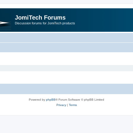
JomiTech Forums
Discussion forums for JomiTech products
Powered by
phpBB
® Forum Software © phpBB Limited
Privacy
|
Terms