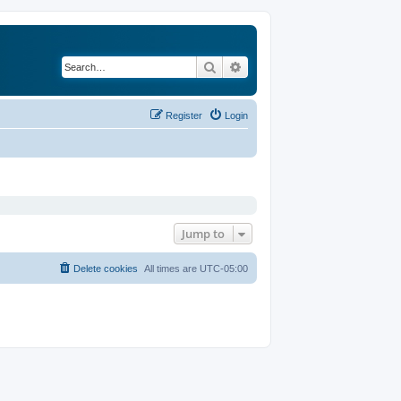
Search
Advanced search
Register
Login
Jump to
Delete cookies
All times are
UTC-05:00