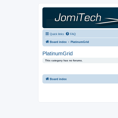
Quick links
FAQ
Board index
PlatinumGrid
PlatinumGrid
This category has no forums.
Board index