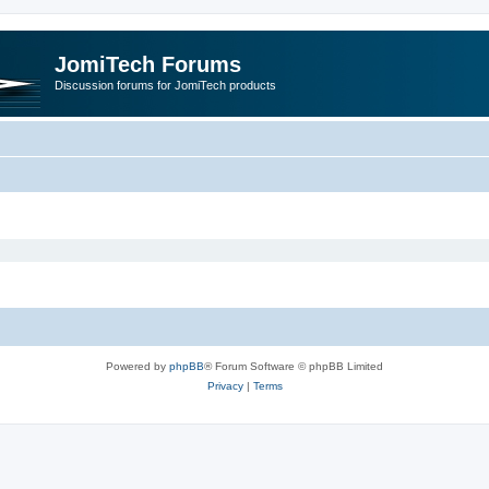
JomiTech Forums
Discussion forums for JomiTech products
Powered by
phpBB
® Forum Software © phpBB Limited
Privacy
|
Terms