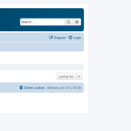
Search
Advanced search
Register
Login
Jump to
Delete cookies
All times are
UTC-05:00