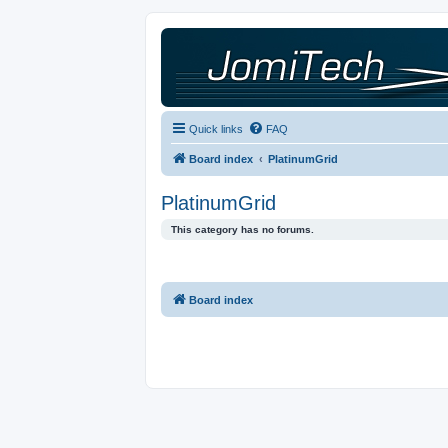
Quick links
FAQ
Board index
PlatinumGrid
PlatinumGrid
This category has no forums.
Board index