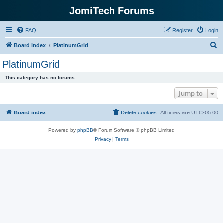
JomiTech Forums
FAQ
Register
Login
S
Board index
PlatinumGrid
e
PlatinumGrid
a
This category has no forums.
r
Jump to
c
h
Board index
Delete cookies
All times are
UTC-05:00
Powered by
phpBB
® Forum Software © phpBB Limited
Privacy
|
Terms