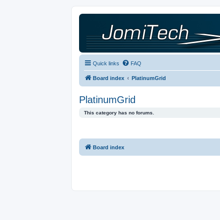
Quick links
FAQ
Board index
PlatinumGrid
PlatinumGrid
This category has no forums.
Board index