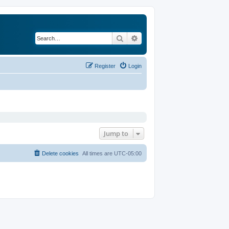
Search
Advanced search
Register
Login
Jump to
Delete cookies
All times are
UTC-05:00