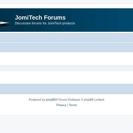
JomiTech Forums
Discussion forums for JomiTech products
Powered by
phpBB
® Forum Software © phpBB Limited
Privacy
|
Terms