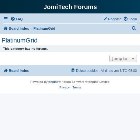
JomiTech Forums
FAQ
Register
Login
S
Board index
PlatinumGrid
e
PlatinumGrid
a
This category has no forums.
r
Jump to
c
h
Board index
Delete cookies
All times are
UTC-05:00
Powered by
phpBB
® Forum Software © phpBB Limited
Privacy
|
Terms