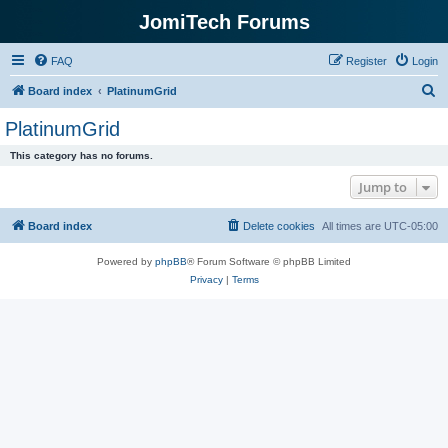
JomiTech Forums
FAQ
Register
Login
S
Board index
PlatinumGrid
e
PlatinumGrid
a
This category has no forums.
r
Jump to
c
h
Board index
Delete cookies
All times are
UTC-05:00
Powered by
phpBB
® Forum Software © phpBB Limited
Privacy
|
Terms