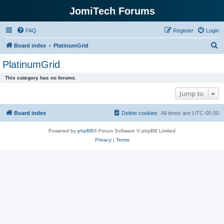
JomiTech Forums
FAQ
Register
Login
S
Board index
PlatinumGrid
e
PlatinumGrid
a
This category has no forums.
r
Jump to
c
h
Board index
Delete cookies
All times are
UTC-05:00
Powered by
phpBB
® Forum Software © phpBB Limited
Privacy
|
Terms