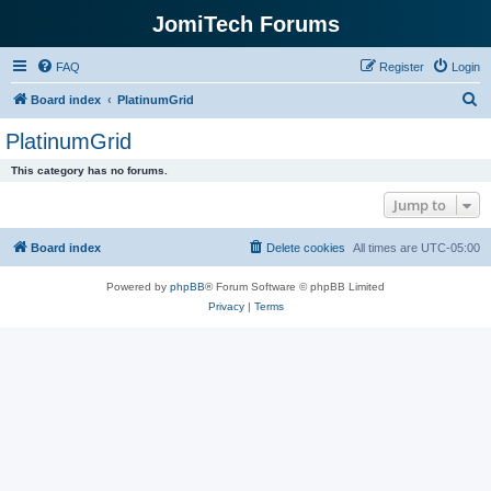
JomiTech Forums
FAQ
Register
Login
S
Board index
PlatinumGrid
e
PlatinumGrid
a
This category has no forums.
r
Jump to
c
h
Board index
Delete cookies
All times are
UTC-05:00
Powered by
phpBB
® Forum Software © phpBB Limited
Privacy
|
Terms