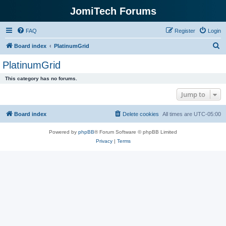
JomiTech Forums
FAQ
Register
Login
S
Board index
PlatinumGrid
e
PlatinumGrid
a
This category has no forums.
r
Jump to
c
h
Board index
Delete cookies
All times are
UTC-05:00
Powered by
phpBB
® Forum Software © phpBB Limited
Privacy
|
Terms