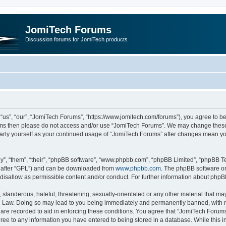
JomiTech Forums
Discussion forums for JomiTech products
us”, “our”, “JomiTech Forums”, “https://www.jomitech.com/forums”), you agree to be 
terms then please do not access and/or use “JomiTech Forums”. We may change these 
ularly yourself as your continued usage of “JomiTech Forums” after changes mean yo
”, “them”, “their”, “phpBB software”, “www.phpbb.com”, “phpBB Limited”, “phpBB Te
inafter “GPL”) and can be downloaded from
www.phpbb.com
. The phpBB software on
 disallow as permissible content and/or conduct. For further information about php
slanderous, hateful, threatening, sexually-orientated or any other material that may 
 Law. Doing so may lead to you being immediately and permanently banned, with noti
are recorded to aid in enforcing these conditions. You agree that “JomiTech Forums
gree to any information you have entered to being stored in a database. While this in