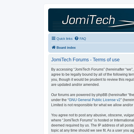
Quick links
FAQ
Board index
JomiTech Forums - Terms of use
By accessing “JomiTech Forums” (hereinafter “we”, “
agree to be legally bound by all of the following 
you, though it would be prudent to review this reg
are updated and/or amended.
Our forums are powered by phpBB (hereinafter “they
under the “
GNU General Public License v2
” (here
Limited is not responsible for what we allow and/or
You agree not to post any abusive, obscene, vulgar, 
where “JomiTech Forums” is hosted or International
deemed required by us. The IP address of all posts 
topic at any time should we see fit. As a user you a