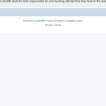
or phpBB shall be held responsible for any hacking attempt that may lead to the d
Powered by
phpBB
® Forum Software © phpBB Limited
Privacy
|
Terms