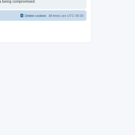
ata being compromised.
Delete cookies
All times are
UTC-05:00