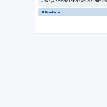
without your consent, neither “JomiTech Forums” n
Board index