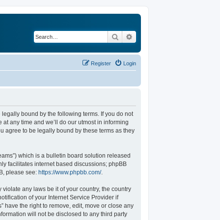
Search
Advanced search
Register
Login
legally bound by the following terms. If you do not
at any time and we’ll do our utmost in informing
u agree to be legally bound by these terms as they
ams”) which is a bulletin board solution released
ly facilitates internet based discussions; phpBB
BB, please see:
https://www.phpbb.com/
.
violate any laws be it of your country, the country
fication of your Internet Service Provider if
” have the right to remove, edit, move or close any
formation will not be disclosed to any third party