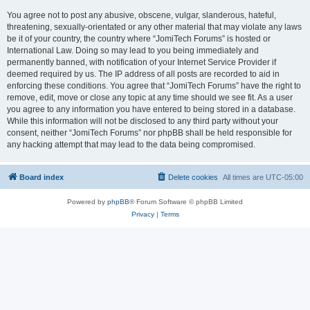
You agree not to post any abusive, obscene, vulgar, slanderous, hateful,
threatening, sexually-orientated or any other material that may violate any laws
be it of your country, the country where “JomiTech Forums” is hosted or
International Law. Doing so may lead to you being immediately and
permanently banned, with notification of your Internet Service Provider if
deemed required by us. The IP address of all posts are recorded to aid in
enforcing these conditions. You agree that “JomiTech Forums” have the right to
remove, edit, move or close any topic at any time should we see fit. As a user
you agree to any information you have entered to being stored in a database.
While this information will not be disclosed to any third party without your
consent, neither “JomiTech Forums” nor phpBB shall be held responsible for
any hacking attempt that may lead to the data being compromised.
Board index
Delete cookies
All times are
UTC-05:00
Powered by
phpBB
® Forum Software © phpBB Limited
Privacy
|
Terms