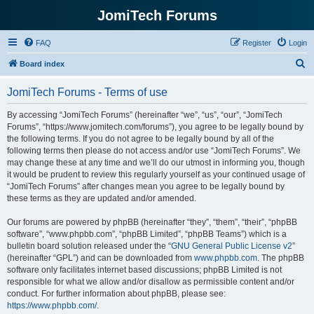
JomiTech Forums
FAQ
Register
Login
S
Board index
e
JomiTech Forums - Terms of use
a
r
By accessing “JomiTech Forums” (hereinafter “we”, “us”, “our”, “JomiTech
Forums”, “https://www.jomitech.com/forums”), you agree to be legally bound by
c
the following terms. If you do not agree to be legally bound by all of the
h
following terms then please do not access and/or use “JomiTech Forums”. We
may change these at any time and we’ll do our utmost in informing you, though
it would be prudent to review this regularly yourself as your continued usage of
“JomiTech Forums” after changes mean you agree to be legally bound by
these terms as they are updated and/or amended.
Our forums are powered by phpBB (hereinafter “they”, “them”, “their”, “phpBB
software”, “www.phpbb.com”, “phpBB Limited”, “phpBB Teams”) which is a
bulletin board solution released under the “
GNU General Public License v2
”
(hereinafter “GPL”) and can be downloaded from
www.phpbb.com
. The phpBB
software only facilitates internet based discussions; phpBB Limited is not
responsible for what we allow and/or disallow as permissible content and/or
conduct. For further information about phpBB, please see:
https://www.phpbb.com/
.