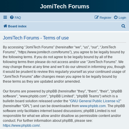
JomiTech Forums
FAQ
Register
Login
S
Board index
e
JomiTech Forums - Terms of use
a
r
By accessing “JomiTech Forums” (hereinafter “we”, “us”, “our”, “JomiTech
Forums”, “https://www.jomitech.com/forums”), you agree to be legally bound by
c
the following terms. If you do not agree to be legally bound by all of the
h
following terms then please do not access and/or use “JomiTech Forums”. We
may change these at any time and we’ll do our utmost in informing you, though
it would be prudent to review this regularly yourself as your continued usage of
“JomiTech Forums” after changes mean you agree to be legally bound by
these terms as they are updated and/or amended.
Our forums are powered by phpBB (hereinafter “they”, “them”, “their”, “phpBB
software”, “www.phpbb.com”, “phpBB Limited”, “phpBB Teams”) which is a
bulletin board solution released under the “
GNU General Public License v2
”
(hereinafter “GPL”) and can be downloaded from
www.phpbb.com
. The phpBB
software only facilitates internet based discussions; phpBB Limited is not
responsible for what we allow and/or disallow as permissible content and/or
conduct. For further information about phpBB, please see:
https://www.phpbb.com/
.