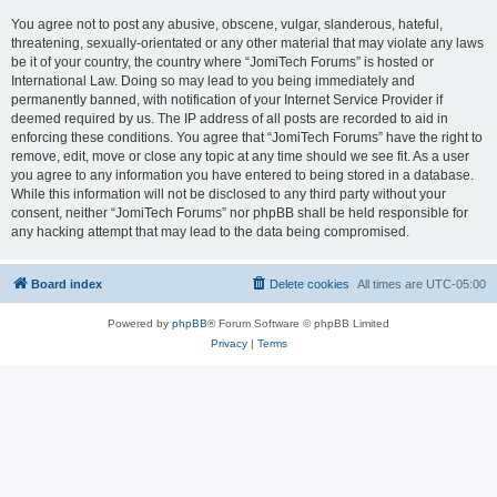
You agree not to post any abusive, obscene, vulgar, slanderous, hateful,
threatening, sexually-orientated or any other material that may violate any laws
be it of your country, the country where “JomiTech Forums” is hosted or
International Law. Doing so may lead to you being immediately and
permanently banned, with notification of your Internet Service Provider if
deemed required by us. The IP address of all posts are recorded to aid in
enforcing these conditions. You agree that “JomiTech Forums” have the right to
remove, edit, move or close any topic at any time should we see fit. As a user
you agree to any information you have entered to being stored in a database.
While this information will not be disclosed to any third party without your
consent, neither “JomiTech Forums” nor phpBB shall be held responsible for
any hacking attempt that may lead to the data being compromised.
Board index
Delete cookies
All times are
UTC-05:00
Powered by
phpBB
® Forum Software © phpBB Limited
Privacy
|
Terms