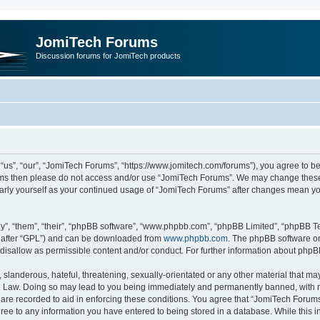
JomiTech Forums
Discussion forums for JomiTech products
us”, “our”, “JomiTech Forums”, “https://www.jomitech.com/forums”), you agree to be 
terms then please do not access and/or use “JomiTech Forums”. We may change these 
ularly yourself as your continued usage of “JomiTech Forums” after changes mean yo
”, “them”, “their”, “phpBB software”, “www.phpbb.com”, “phpBB Limited”, “phpBB Te
inafter “GPL”) and can be downloaded from
www.phpbb.com
. The phpBB software on
 disallow as permissible content and/or conduct. For further information about php
slanderous, hateful, threatening, sexually-orientated or any other material that may 
 Law. Doing so may lead to you being immediately and permanently banned, with noti
are recorded to aid in enforcing these conditions. You agree that “JomiTech Forums
gree to any information you have entered to being stored in a database. While this in