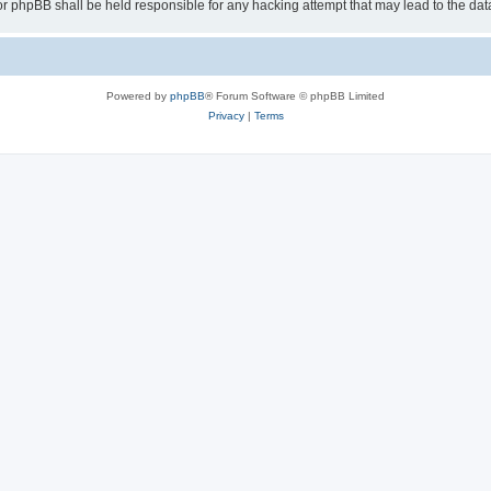
or phpBB shall be held responsible for any hacking attempt that may lead to the d
Powered by
phpBB
® Forum Software © phpBB Limited
Privacy
|
Terms