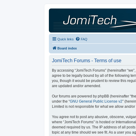
Quick links
FAQ
Board index
JomiTech Forums - Terms of use
By accessing “JomiTech Forums” (hereinafter “we”, “
agree to be legally bound by all of the following 
you, though it would be prudent to review this reg
are updated and/or amended.
Our forums are powered by phpBB (hereinafter “they
under the “
GNU General Public License v2
” (here
Limited is not responsible for what we allow and/or
You agree not to post any abusive, obscene, vulgar, 
where “JomiTech Forums” is hosted or International
deemed required by us. The IP address of all posts 
topic at any time should we see fit. As a user you a