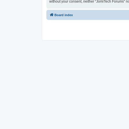
without your consent, neither “JomiTech Forums” n
Board index