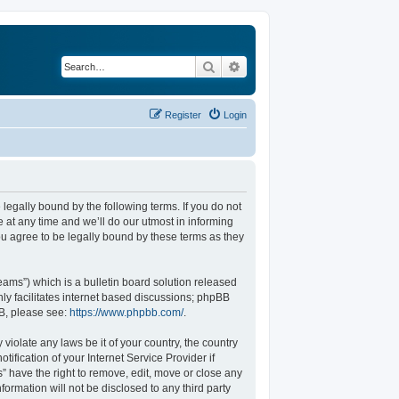
Search
Advanced search
Register
Login
legally bound by the following terms. If you do not
at any time and we’ll do our utmost in informing
u agree to be legally bound by these terms as they
ams”) which is a bulletin board solution released
ly facilitates internet based discussions; phpBB
BB, please see:
https://www.phpbb.com/
.
violate any laws be it of your country, the country
fication of your Internet Service Provider if
” have the right to remove, edit, move or close any
formation will not be disclosed to any third party