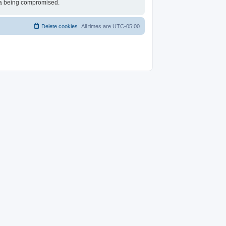
ata being compromised.
Delete cookies
All times are
UTC-05:00