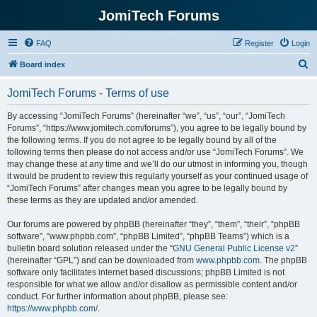
JomiTech Forums
FAQ
Register
Login
S
Board index
e
JomiTech Forums - Terms of use
a
r
By accessing “JomiTech Forums” (hereinafter “we”, “us”, “our”, “JomiTech
Forums”, “https://www.jomitech.com/forums”), you agree to be legally bound by
c
the following terms. If you do not agree to be legally bound by all of the
h
following terms then please do not access and/or use “JomiTech Forums”. We
may change these at any time and we’ll do our utmost in informing you, though
it would be prudent to review this regularly yourself as your continued usage of
“JomiTech Forums” after changes mean you agree to be legally bound by
these terms as they are updated and/or amended.
Our forums are powered by phpBB (hereinafter “they”, “them”, “their”, “phpBB
software”, “www.phpbb.com”, “phpBB Limited”, “phpBB Teams”) which is a
bulletin board solution released under the “
GNU General Public License v2
”
(hereinafter “GPL”) and can be downloaded from
www.phpbb.com
. The phpBB
software only facilitates internet based discussions; phpBB Limited is not
responsible for what we allow and/or disallow as permissible content and/or
conduct. For further information about phpBB, please see:
https://www.phpbb.com/
.