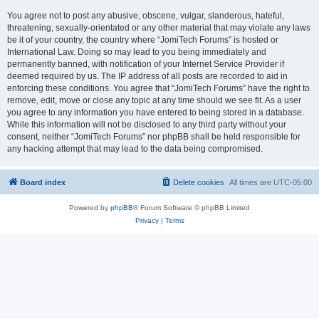
You agree not to post any abusive, obscene, vulgar, slanderous, hateful,
threatening, sexually-orientated or any other material that may violate any laws
be it of your country, the country where “JomiTech Forums” is hosted or
International Law. Doing so may lead to you being immediately and
permanently banned, with notification of your Internet Service Provider if
deemed required by us. The IP address of all posts are recorded to aid in
enforcing these conditions. You agree that “JomiTech Forums” have the right to
remove, edit, move or close any topic at any time should we see fit. As a user
you agree to any information you have entered to being stored in a database.
While this information will not be disclosed to any third party without your
consent, neither “JomiTech Forums” nor phpBB shall be held responsible for
any hacking attempt that may lead to the data being compromised.
Board index
Delete cookies
All times are
UTC-05:00
Powered by
phpBB
® Forum Software © phpBB Limited
Privacy
|
Terms