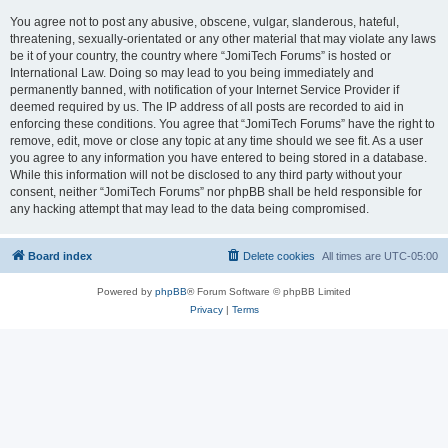
You agree not to post any abusive, obscene, vulgar, slanderous, hateful,
threatening, sexually-orientated or any other material that may violate any laws
be it of your country, the country where “JomiTech Forums” is hosted or
International Law. Doing so may lead to you being immediately and
permanently banned, with notification of your Internet Service Provider if
deemed required by us. The IP address of all posts are recorded to aid in
enforcing these conditions. You agree that “JomiTech Forums” have the right to
remove, edit, move or close any topic at any time should we see fit. As a user
you agree to any information you have entered to being stored in a database.
While this information will not be disclosed to any third party without your
consent, neither “JomiTech Forums” nor phpBB shall be held responsible for
any hacking attempt that may lead to the data being compromised.
Board index
Delete cookies
All times are
UTC-05:00
Powered by
phpBB
® Forum Software © phpBB Limited
Privacy
|
Terms