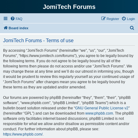
JomiTech Forums
FAQ
Register
Login
S
Board index
e
JomiTech Forums - Terms of use
a
r
By accessing “JomiTech Forums” (hereinafter “we”, “us”, “our”, “JomiTech
Forums”, “https://www.jomitech.com/forums”), you agree to be legally bound by
c
the following terms. If you do not agree to be legally bound by all of the
h
following terms then please do not access and/or use “JomiTech Forums”. We
may change these at any time and we’ll do our utmost in informing you, though
it would be prudent to review this regularly yourself as your continued usage of
“JomiTech Forums” after changes mean you agree to be legally bound by
these terms as they are updated and/or amended.
Our forums are powered by phpBB (hereinafter “they”, “them”, “their”, “phpBB
software”, “www.phpbb.com”, “phpBB Limited”, “phpBB Teams”) which is a
bulletin board solution released under the “
GNU General Public License v2
”
(hereinafter “GPL”) and can be downloaded from
www.phpbb.com
. The phpBB
software only facilitates internet based discussions; phpBB Limited is not
responsible for what we allow and/or disallow as permissible content and/or
conduct. For further information about phpBB, please see:
https://www.phpbb.com/
.