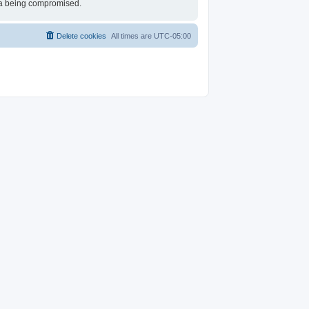
ata being compromised.
Delete cookies
All times are
UTC-05:00