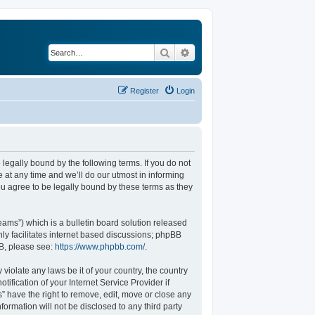
Search
Advanced search
Register
Login
legally bound by the following terms. If you do not
at any time and we’ll do our utmost in informing
u agree to be legally bound by these terms as they
ams”) which is a bulletin board solution released
ly facilitates internet based discussions; phpBB
BB, please see:
https://www.phpbb.com/
.
violate any laws be it of your country, the country
fication of your Internet Service Provider if
” have the right to remove, edit, move or close any
formation will not be disclosed to any third party