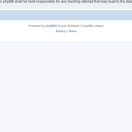
or phpBB shall be held responsible for any hacking attempt that may lead to the d
Powered by
phpBB
® Forum Software © phpBB Limited
Privacy
|
Terms