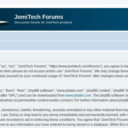
JomiTech Forums
Discussion forums for JomiTech products
us”, “our”, “JomiTech Forums”, “https://www.jomitech.com/forums”), you agree to be 
terms then please do not access and/or use “JomiTech Forums”. We may change these 
ularly yourself as your continued usage of “JomiTech Forums” after changes mean yo
”, “them”, “their”, “phpBB software”, “www.phpbb.com”, “phpBB Limited”, “phpBB Te
inafter “GPL”) and can be downloaded from
www.phpbb.com
. The phpBB software on
 disallow as permissible content and/or conduct. For further information about php
slanderous, hateful, threatening, sexually-orientated or any other material that may 
 Law. Doing so may lead to you being immediately and permanently banned, with noti
are recorded to aid in enforcing these conditions. You agree that “JomiTech Forums
gree to any information you have entered to being stored in a database. While this in