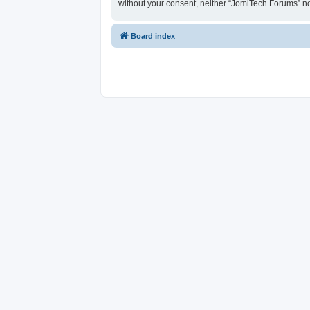
without your consent, neither “JomiTech Forums” n
Board index