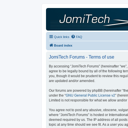
Quick links
FAQ
Board index
JomiTech Forums - Terms of use
By accessing “JomiTech Forums” (hereinafter “we”, “
agree to be legally bound by all of the following 
you, though it would be prudent to review this reg
are updated and/or amended.
Our forums are powered by phpBB (hereinafter “they
under the “
GNU General Public License v2
” (here
Limited is not responsible for what we allow and/or
You agree not to post any abusive, obscene, vulgar, 
where “JomiTech Forums” is hosted or International
deemed required by us. The IP address of all posts 
topic at any time should we see fit. As a user you a