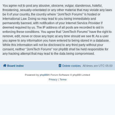
You agree not to post any abusive, obscene, vulgar, slanderous, hateful,
threatening, sexually-orientated or any other material that may violate any laws
be it of your country, the country where “JomiTech Forums” is hosted or
International Law. Doing so may lead to you being immediately and
permanently banned, with notification of your Internet Service Provider if
deemed required by us. The IP address of all posts are recorded to aid in
enforcing these conditions. You agree that “JomiTech Forums” have the right to
remove, edit, move or close any topic at any time should we see fit. As a user
you agree to any information you have entered to being stored in a database.
While this information will not be disclosed to any third party without your
consent, neither “JomiTech Forums” nor phpBB shall be held responsible for
any hacking attempt that may lead to the data being compromised.
Board index
Delete cookies
All times are
UTC-05:00
Powered by
phpBB
® Forum Software © phpBB Limited
Privacy
|
Terms