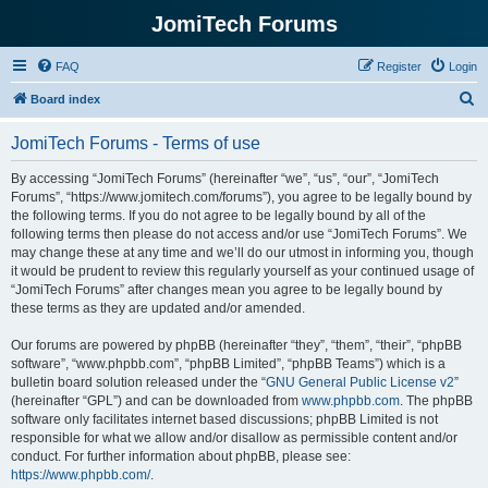
JomiTech Forums
FAQ
Register
Login
S
Board index
e
JomiTech Forums - Terms of use
a
r
By accessing “JomiTech Forums” (hereinafter “we”, “us”, “our”, “JomiTech
Forums”, “https://www.jomitech.com/forums”), you agree to be legally bound by
c
the following terms. If you do not agree to be legally bound by all of the
h
following terms then please do not access and/or use “JomiTech Forums”. We
may change these at any time and we’ll do our utmost in informing you, though
it would be prudent to review this regularly yourself as your continued usage of
“JomiTech Forums” after changes mean you agree to be legally bound by
these terms as they are updated and/or amended.
Our forums are powered by phpBB (hereinafter “they”, “them”, “their”, “phpBB
software”, “www.phpbb.com”, “phpBB Limited”, “phpBB Teams”) which is a
bulletin board solution released under the “
GNU General Public License v2
”
(hereinafter “GPL”) and can be downloaded from
www.phpbb.com
. The phpBB
software only facilitates internet based discussions; phpBB Limited is not
responsible for what we allow and/or disallow as permissible content and/or
conduct. For further information about phpBB, please see:
https://www.phpbb.com/
.