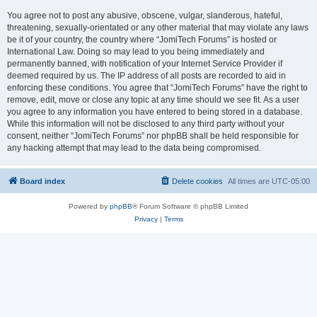
You agree not to post any abusive, obscene, vulgar, slanderous, hateful,
threatening, sexually-orientated or any other material that may violate any laws
be it of your country, the country where “JomiTech Forums” is hosted or
International Law. Doing so may lead to you being immediately and
permanently banned, with notification of your Internet Service Provider if
deemed required by us. The IP address of all posts are recorded to aid in
enforcing these conditions. You agree that “JomiTech Forums” have the right to
remove, edit, move or close any topic at any time should we see fit. As a user
you agree to any information you have entered to being stored in a database.
While this information will not be disclosed to any third party without your
consent, neither “JomiTech Forums” nor phpBB shall be held responsible for
any hacking attempt that may lead to the data being compromised.
Board index
Delete cookies
All times are
UTC-05:00
Powered by
phpBB
® Forum Software © phpBB Limited
Privacy
|
Terms