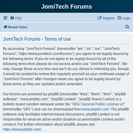
JomiTech Forums
FAQ
Register
Login
S
Board index
e
JomiTech Forums - Terms of use
a
r
By accessing “JomiTech Forums” (hereinafter “we”, “us”, “our”, “JomiTech
Forums”, “https://www.jomitech.com/forums”), you agree to be legally bound by
c
the following terms. If you do not agree to be legally bound by all of the
h
following terms then please do not access and/or use “JomiTech Forums”. We
may change these at any time and we’ll do our utmost in informing you, though
it would be prudent to review this regularly yourself as your continued usage of
“JomiTech Forums” after changes mean you agree to be legally bound by
these terms as they are updated and/or amended.
Our forums are powered by phpBB (hereinafter “they”, “them”, “their”, “phpBB
software”, “www.phpbb.com”, “phpBB Limited”, “phpBB Teams”) which is a
bulletin board solution released under the “
GNU General Public License v2
”
(hereinafter “GPL”) and can be downloaded from
www.phpbb.com
. The phpBB
software only facilitates internet based discussions; phpBB Limited is not
responsible for what we allow and/or disallow as permissible content and/or
conduct. For further information about phpBB, please see:
https://www.phpbb.com/
.