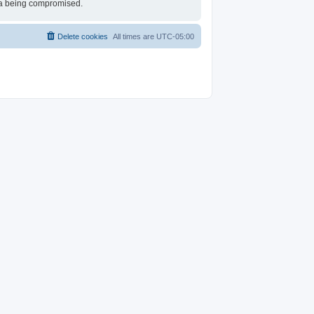
ata being compromised.
Delete cookies
All times are
UTC-05:00