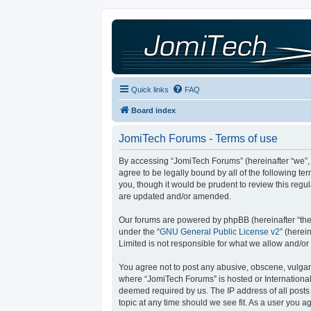
Quick links
FAQ
Board index
JomiTech Forums - Terms of use
By accessing “JomiTech Forums” (hereinafter “we”, “
agree to be legally bound by all of the following 
you, though it would be prudent to review this reg
are updated and/or amended.
Our forums are powered by phpBB (hereinafter “they
under the “
GNU General Public License v2
” (here
Limited is not responsible for what we allow and/or
You agree not to post any abusive, obscene, vulgar, 
where “JomiTech Forums” is hosted or International
deemed required by us. The IP address of all posts 
topic at any time should we see fit. As a user you a