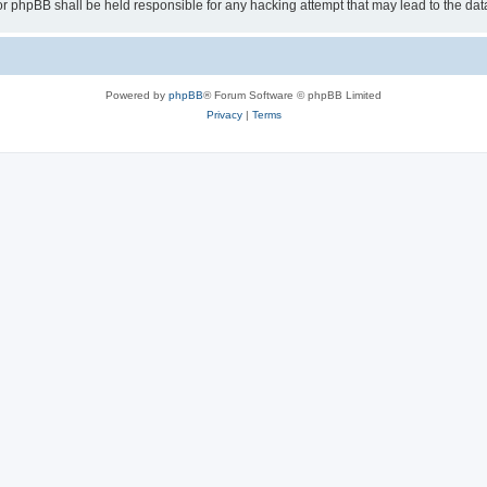
or phpBB shall be held responsible for any hacking attempt that may lead to the d
Powered by
phpBB
® Forum Software © phpBB Limited
Privacy
|
Terms