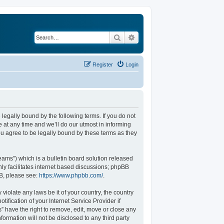
Search
Advanced search
Register
Login
legally bound by the following terms. If you do not
at any time and we’ll do our utmost in informing
u agree to be legally bound by these terms as they
ams”) which is a bulletin board solution released
ly facilitates internet based discussions; phpBB
BB, please see:
https://www.phpbb.com/
.
violate any laws be it of your country, the country
fication of your Internet Service Provider if
” have the right to remove, edit, move or close any
formation will not be disclosed to any third party