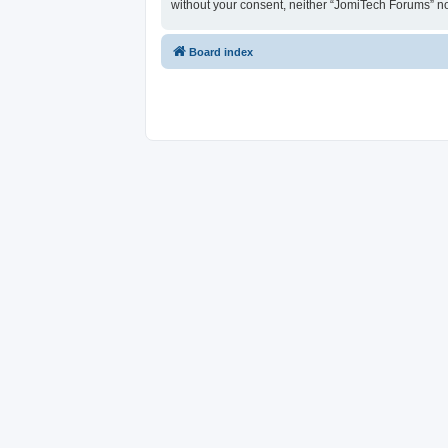
without your consent, neither “JomiTech Forums” n
Board index