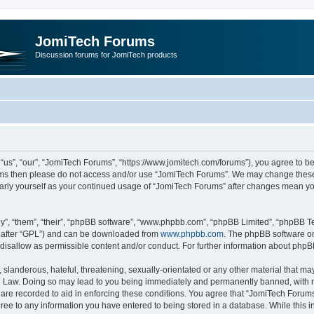
JomiTech Forums
Discussion forums for JomiTech products
us”, “our”, “JomiTech Forums”, “https://www.jomitech.com/forums”), you agree to be 
terms then please do not access and/or use “JomiTech Forums”. We may change these 
ularly yourself as your continued usage of “JomiTech Forums” after changes mean yo
”, “them”, “their”, “phpBB software”, “www.phpbb.com”, “phpBB Limited”, “phpBB Te
inafter “GPL”) and can be downloaded from
www.phpbb.com
. The phpBB software on
 disallow as permissible content and/or conduct. For further information about php
slanderous, hateful, threatening, sexually-orientated or any other material that may 
 Law. Doing so may lead to you being immediately and permanently banned, with noti
are recorded to aid in enforcing these conditions. You agree that “JomiTech Forums
gree to any information you have entered to being stored in a database. While this in