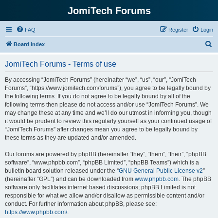
JomiTech Forums
FAQ
Register
Login
S
Board index
e
JomiTech Forums - Terms of use
a
r
By accessing “JomiTech Forums” (hereinafter “we”, “us”, “our”, “JomiTech
Forums”, “https://www.jomitech.com/forums”), you agree to be legally bound by
c
the following terms. If you do not agree to be legally bound by all of the
h
following terms then please do not access and/or use “JomiTech Forums”. We
may change these at any time and we’ll do our utmost in informing you, though
it would be prudent to review this regularly yourself as your continued usage of
“JomiTech Forums” after changes mean you agree to be legally bound by
these terms as they are updated and/or amended.
Our forums are powered by phpBB (hereinafter “they”, “them”, “their”, “phpBB
software”, “www.phpbb.com”, “phpBB Limited”, “phpBB Teams”) which is a
bulletin board solution released under the “
GNU General Public License v2
”
(hereinafter “GPL”) and can be downloaded from
www.phpbb.com
. The phpBB
software only facilitates internet based discussions; phpBB Limited is not
responsible for what we allow and/or disallow as permissible content and/or
conduct. For further information about phpBB, please see:
https://www.phpbb.com/
.