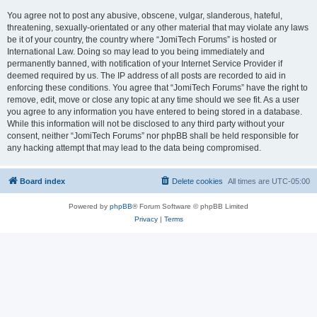
You agree not to post any abusive, obscene, vulgar, slanderous, hateful,
threatening, sexually-orientated or any other material that may violate any laws
be it of your country, the country where “JomiTech Forums” is hosted or
International Law. Doing so may lead to you being immediately and
permanently banned, with notification of your Internet Service Provider if
deemed required by us. The IP address of all posts are recorded to aid in
enforcing these conditions. You agree that “JomiTech Forums” have the right to
remove, edit, move or close any topic at any time should we see fit. As a user
you agree to any information you have entered to being stored in a database.
While this information will not be disclosed to any third party without your
consent, neither “JomiTech Forums” nor phpBB shall be held responsible for
any hacking attempt that may lead to the data being compromised.
Board index
Delete cookies
All times are
UTC-05:00
Powered by
phpBB
® Forum Software © phpBB Limited
Privacy
|
Terms