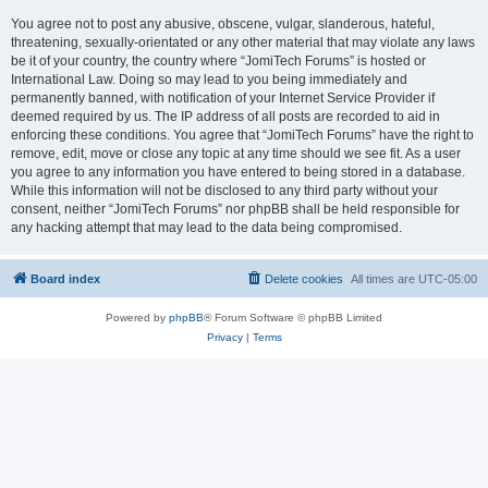
You agree not to post any abusive, obscene, vulgar, slanderous, hateful,
threatening, sexually-orientated or any other material that may violate any laws
be it of your country, the country where “JomiTech Forums” is hosted or
International Law. Doing so may lead to you being immediately and
permanently banned, with notification of your Internet Service Provider if
deemed required by us. The IP address of all posts are recorded to aid in
enforcing these conditions. You agree that “JomiTech Forums” have the right to
remove, edit, move or close any topic at any time should we see fit. As a user
you agree to any information you have entered to being stored in a database.
While this information will not be disclosed to any third party without your
consent, neither “JomiTech Forums” nor phpBB shall be held responsible for
any hacking attempt that may lead to the data being compromised.
Board index
Delete cookies
All times are
UTC-05:00
Powered by
phpBB
® Forum Software © phpBB Limited
Privacy
|
Terms