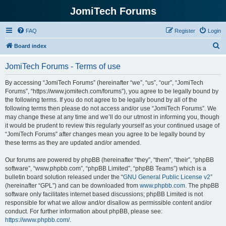
JomiTech Forums
FAQ
Register
Login
S
Board index
e
JomiTech Forums - Terms of use
a
r
By accessing “JomiTech Forums” (hereinafter “we”, “us”, “our”, “JomiTech
Forums”, “https://www.jomitech.com/forums”), you agree to be legally bound by
c
the following terms. If you do not agree to be legally bound by all of the
h
following terms then please do not access and/or use “JomiTech Forums”. We
may change these at any time and we’ll do our utmost in informing you, though
it would be prudent to review this regularly yourself as your continued usage of
“JomiTech Forums” after changes mean you agree to be legally bound by
these terms as they are updated and/or amended.
Our forums are powered by phpBB (hereinafter “they”, “them”, “their”, “phpBB
software”, “www.phpbb.com”, “phpBB Limited”, “phpBB Teams”) which is a
bulletin board solution released under the “
GNU General Public License v2
”
(hereinafter “GPL”) and can be downloaded from
www.phpbb.com
. The phpBB
software only facilitates internet based discussions; phpBB Limited is not
responsible for what we allow and/or disallow as permissible content and/or
conduct. For further information about phpBB, please see:
https://www.phpbb.com/
.