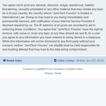
You agree not to post any abusive, obscene, vulgar, slanderous, hateful,
threatening, sexually-orientated or any other material that may violate any laws
be it of your country, the country where “JomiTech Forums” is hosted or
International Law. Doing so may lead to you being immediately and
permanently banned, with notification of your Internet Service Provider if
deemed required by us. The IP address of all posts are recorded to aid in
enforcing these conditions. You agree that “JomiTech Forums” have the right to
remove, edit, move or close any topic at any time should we see fit. As a user
you agree to any information you have entered to being stored in a database.
While this information will not be disclosed to any third party without your
consent, neither “JomiTech Forums” nor phpBB shall be held responsible for
any hacking attempt that may lead to the data being compromised.
Board index
Delete cookies
All times are
UTC-05:00
Powered by
phpBB
® Forum Software © phpBB Limited
Privacy
|
Terms