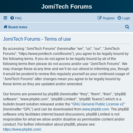
JomiTech Forums
FAQ
Register
Login
S
Board index
e
JomiTech Forums - Terms of use
a
r
By accessing “JomiTech Forums” (hereinafter “we”, “us”, “our”, “JomiTech
Forums”, “https://www.jomitech.com/forums”), you agree to be legally bound by
c
the following terms. If you do not agree to be legally bound by all of the
h
following terms then please do not access and/or use “JomiTech Forums”. We
may change these at any time and we’ll do our utmost in informing you, though
it would be prudent to review this regularly yourself as your continued usage of
“JomiTech Forums” after changes mean you agree to be legally bound by
these terms as they are updated and/or amended.
Our forums are powered by phpBB (hereinafter “they”, “them”, “their”, “phpBB
software”, “www.phpbb.com”, “phpBB Limited”, “phpBB Teams”) which is a
bulletin board solution released under the “
GNU General Public License v2
”
(hereinafter “GPL”) and can be downloaded from
www.phpbb.com
. The phpBB
software only facilitates internet based discussions; phpBB Limited is not
responsible for what we allow and/or disallow as permissible content and/or
conduct. For further information about phpBB, please see:
https://www.phpbb.com/
.