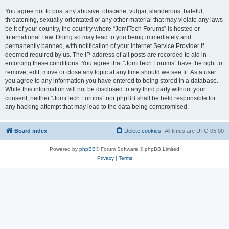
You agree not to post any abusive, obscene, vulgar, slanderous, hateful,
threatening, sexually-orientated or any other material that may violate any laws
be it of your country, the country where “JomiTech Forums” is hosted or
International Law. Doing so may lead to you being immediately and
permanently banned, with notification of your Internet Service Provider if
deemed required by us. The IP address of all posts are recorded to aid in
enforcing these conditions. You agree that “JomiTech Forums” have the right to
remove, edit, move or close any topic at any time should we see fit. As a user
you agree to any information you have entered to being stored in a database.
While this information will not be disclosed to any third party without your
consent, neither “JomiTech Forums” nor phpBB shall be held responsible for
any hacking attempt that may lead to the data being compromised.
Board index
Delete cookies
All times are
UTC-05:00
Powered by
phpBB
® Forum Software © phpBB Limited
Privacy
|
Terms