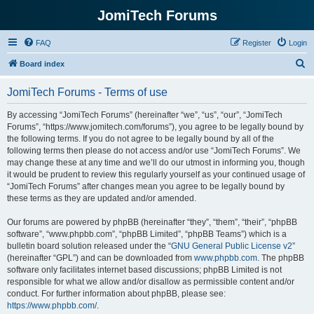
JomiTech Forums
FAQ
Register
Login
S
Board index
e
JomiTech Forums - Terms of use
a
r
By accessing “JomiTech Forums” (hereinafter “we”, “us”, “our”, “JomiTech
Forums”, “https://www.jomitech.com/forums”), you agree to be legally bound by
c
the following terms. If you do not agree to be legally bound by all of the
h
following terms then please do not access and/or use “JomiTech Forums”. We
may change these at any time and we’ll do our utmost in informing you, though
it would be prudent to review this regularly yourself as your continued usage of
“JomiTech Forums” after changes mean you agree to be legally bound by
these terms as they are updated and/or amended.
Our forums are powered by phpBB (hereinafter “they”, “them”, “their”, “phpBB
software”, “www.phpbb.com”, “phpBB Limited”, “phpBB Teams”) which is a
bulletin board solution released under the “
GNU General Public License v2
”
(hereinafter “GPL”) and can be downloaded from
www.phpbb.com
. The phpBB
software only facilitates internet based discussions; phpBB Limited is not
responsible for what we allow and/or disallow as permissible content and/or
conduct. For further information about phpBB, please see:
https://www.phpbb.com/
.