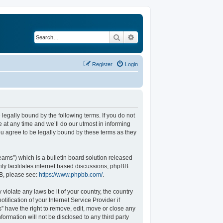
Search
Advanced search
Register
Login
legally bound by the following terms. If you do not
at any time and we’ll do our utmost in informing
u agree to be legally bound by these terms as they
ams”) which is a bulletin board solution released
ly facilitates internet based discussions; phpBB
BB, please see:
https://www.phpbb.com/
.
violate any laws be it of your country, the country
fication of your Internet Service Provider if
” have the right to remove, edit, move or close any
formation will not be disclosed to any third party