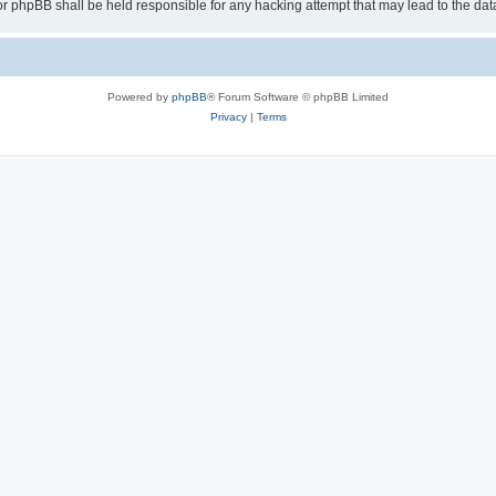
or phpBB shall be held responsible for any hacking attempt that may lead to the d
Powered by
phpBB
® Forum Software © phpBB Limited
Privacy
|
Terms