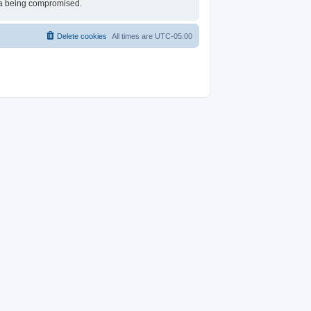
ata being compromised.
Delete cookies
All times are
UTC-05:00