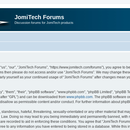
JomiTech Forums
Discussion forums for JomiTech products
us”, “our”, “JomiTech Forums”, “https://www.jomitech.com/forums”), you agree to be 
terms then please do not access and/or use “JomiTech Forums”. We may change these 
ularly yourself as your continued usage of “JomiTech Forums” after changes mean yo
”, “them”, “their”, “phpBB software”, “www.phpbb.com”, “phpBB Limited”, “phpBB Te
inafter “GPL”) and can be downloaded from
www.phpbb.com
. The phpBB software on
 disallow as permissible content and/or conduct. For further information about php
slanderous, hateful, threatening, sexually-orientated or any other material that may 
 Law. Doing so may lead to you being immediately and permanently banned, with noti
are recorded to aid in enforcing these conditions. You agree that “JomiTech Forums
gree to any information you have entered to being stored in a database. While this in