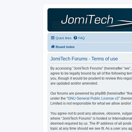
Quick links
FAQ
Board index
JomiTech Forums - Terms of use
By accessing “JomiTech Forums” (hereinafter “we”, “
agree to be legally bound by all of the following 
you, though it would be prudent to review this reg
are updated and/or amended.
Our forums are powered by phpBB (hereinafter “they
under the “
GNU General Public License v2
” (here
Limited is not responsible for what we allow and/or
You agree not to post any abusive, obscene, vulgar, 
where “JomiTech Forums” is hosted or International
deemed required by us. The IP address of all posts 
topic at any time should we see fit. As a user you a