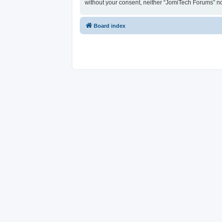
without your consent, neither “JomiTech Forums” n
Board index