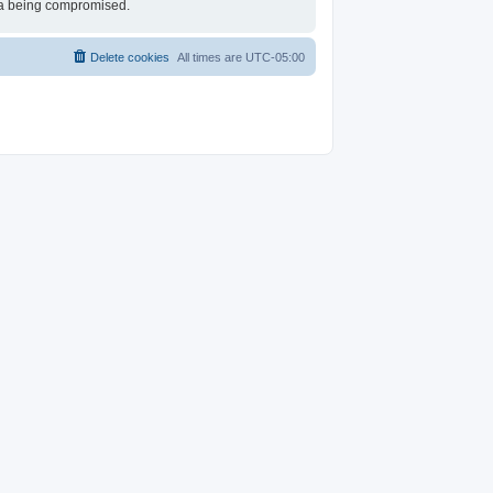
ata being compromised.
Delete cookies
All times are
UTC-05:00