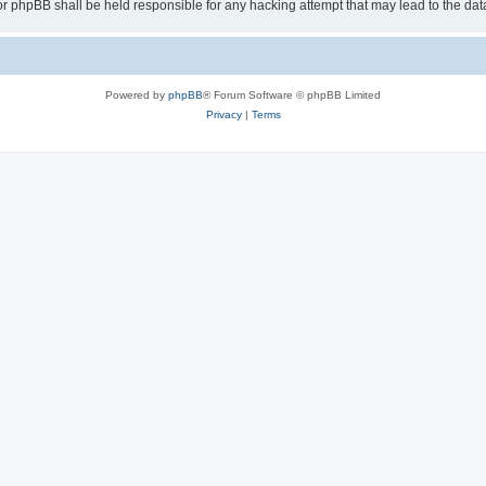
or phpBB shall be held responsible for any hacking attempt that may lead to the d
Powered by
phpBB
® Forum Software © phpBB Limited
Privacy
|
Terms