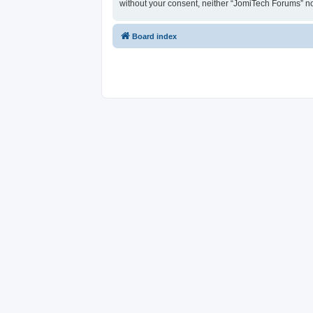
without your consent, neither “JomiTech Forums” n
Board index