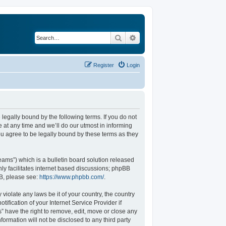
Search
Advanced search
Register
Login
legally bound by the following terms. If you do not
at any time and we’ll do our utmost in informing
u agree to be legally bound by these terms as they
ams”) which is a bulletin board solution released
ly facilitates internet based discussions; phpBB
BB, please see:
https://www.phpbb.com/
.
violate any laws be it of your country, the country
fication of your Internet Service Provider if
” have the right to remove, edit, move or close any
formation will not be disclosed to any third party