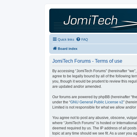
Quick links
FAQ
Board index
JomiTech Forums - Terms of use
By accessing “JomiTech Forums” (hereinafter “we”, “
agree to be legally bound by all of the following 
you, though it would be prudent to review this reg
are updated and/or amended.
Our forums are powered by phpBB (hereinafter “they
under the “
GNU General Public License v2
” (here
Limited is not responsible for what we allow and/or
You agree not to post any abusive, obscene, vulgar, 
where “JomiTech Forums” is hosted or International
deemed required by us. The IP address of all posts 
topic at any time should we see fit. As a user you a