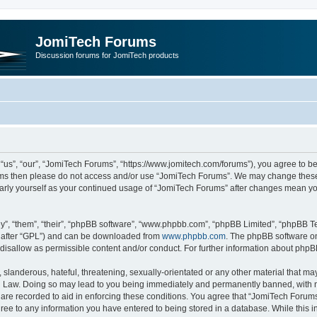
JomiTech Forums
Discussion forums for JomiTech products
us”, “our”, “JomiTech Forums”, “https://www.jomitech.com/forums”), you agree to be 
terms then please do not access and/or use “JomiTech Forums”. We may change these 
ularly yourself as your continued usage of “JomiTech Forums” after changes mean yo
”, “them”, “their”, “phpBB software”, “www.phpbb.com”, “phpBB Limited”, “phpBB Te
inafter “GPL”) and can be downloaded from
www.phpbb.com
. The phpBB software on
 disallow as permissible content and/or conduct. For further information about php
slanderous, hateful, threatening, sexually-orientated or any other material that may 
 Law. Doing so may lead to you being immediately and permanently banned, with noti
are recorded to aid in enforcing these conditions. You agree that “JomiTech Forums
gree to any information you have entered to being stored in a database. While this in