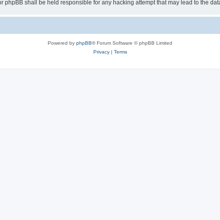
or phpBB shall be held responsible for any hacking attempt that may lead to the d
Powered by
phpBB
® Forum Software © phpBB Limited
Privacy
|
Terms