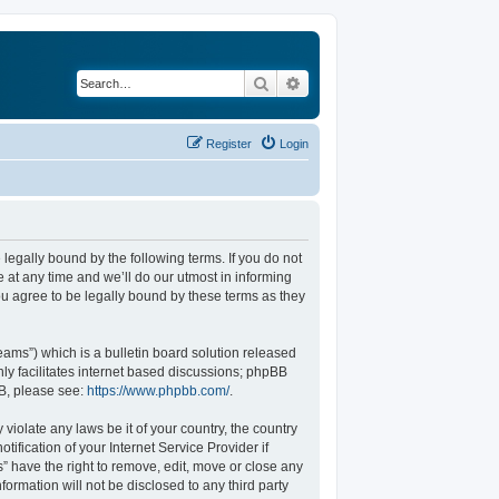
Search
Advanced search
Register
Login
legally bound by the following terms. If you do not
at any time and we’ll do our utmost in informing
u agree to be legally bound by these terms as they
ams”) which is a bulletin board solution released
ly facilitates internet based discussions; phpBB
BB, please see:
https://www.phpbb.com/
.
violate any laws be it of your country, the country
fication of your Internet Service Provider if
” have the right to remove, edit, move or close any
formation will not be disclosed to any third party