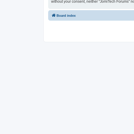
without your consent, neither “JomiTech Forums” n
Board index