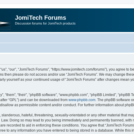
JomiTech Forums
Discussion forums for JomiTech products
us”, “our”, “JomiTech Forums”, “https://www.jomitech.com/forums”), you agree to be 
terms then please do not access and/or use “JomiTech Forums”. We may change these 
ularly yourself as your continued usage of “JomiTech Forums” after changes mean yo
”, “them”, “their”, “phpBB software”, “www.phpbb.com”, “phpBB Limited”, “phpBB Te
inafter “GPL”) and can be downloaded from
www.phpbb.com
. The phpBB software on
 disallow as permissible content and/or conduct. For further information about php
slanderous, hateful, threatening, sexually-orientated or any other material that may 
 Law. Doing so may lead to you being immediately and permanently banned, with noti
are recorded to aid in enforcing these conditions. You agree that “JomiTech Forums
gree to any information you have entered to being stored in a database. While this in