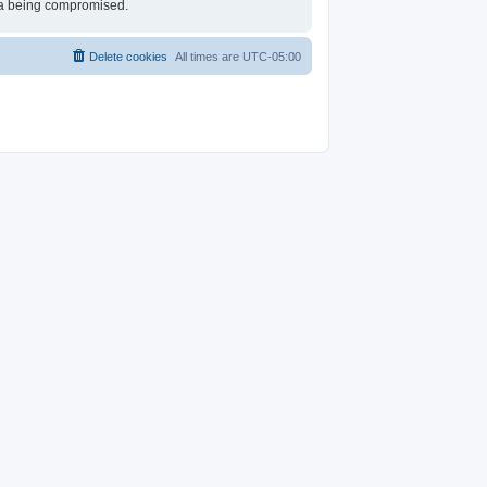
ata being compromised.
Delete cookies
All times are
UTC-05:00