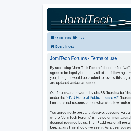
Quick links
FAQ
Board index
JomiTech Forums - Terms of use
By accessing “JomiTech Forums” (hereinafter “we”, “
agree to be legally bound by all of the following 
you, though it would be prudent to review this reg
are updated and/or amended.
Our forums are powered by phpBB (hereinafter “they
under the “
GNU General Public License v2
” (here
Limited is not responsible for what we allow and/or
You agree not to post any abusive, obscene, vulgar, 
where “JomiTech Forums” is hosted or International
deemed required by us. The IP address of all posts 
topic at any time should we see fit. As a user you a