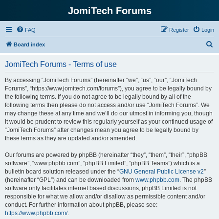
JomiTech Forums
FAQ
Register
Login
S
Board index
e
JomiTech Forums - Terms of use
a
r
By accessing “JomiTech Forums” (hereinafter “we”, “us”, “our”, “JomiTech
Forums”, “https://www.jomitech.com/forums”), you agree to be legally bound by
c
the following terms. If you do not agree to be legally bound by all of the
h
following terms then please do not access and/or use “JomiTech Forums”. We
may change these at any time and we’ll do our utmost in informing you, though
it would be prudent to review this regularly yourself as your continued usage of
“JomiTech Forums” after changes mean you agree to be legally bound by
these terms as they are updated and/or amended.
Our forums are powered by phpBB (hereinafter “they”, “them”, “their”, “phpBB
software”, “www.phpbb.com”, “phpBB Limited”, “phpBB Teams”) which is a
bulletin board solution released under the “
GNU General Public License v2
”
(hereinafter “GPL”) and can be downloaded from
www.phpbb.com
. The phpBB
software only facilitates internet based discussions; phpBB Limited is not
responsible for what we allow and/or disallow as permissible content and/or
conduct. For further information about phpBB, please see:
https://www.phpbb.com/
.