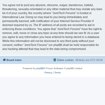
You agree not to post any abusive, obscene, vulgar, slanderous, hateful,
threatening, sexually-orientated or any other material that may violate any laws
be it of your country, the country where “JomiTech Forums” is hosted or
International Law. Doing so may lead to you being immediately and
permanently banned, with notification of your Internet Service Provider if
deemed required by us. The IP address of all posts are recorded to aid in
enforcing these conditions. You agree that “JomiTech Forums” have the right to
remove, edit, move or close any topic at any time should we see fit. As a user
you agree to any information you have entered to being stored in a database.
While this information will not be disclosed to any third party without your
consent, neither “JomiTech Forums” nor phpBB shall be held responsible for
any hacking attempt that may lead to the data being compromised.
Board index
Delete cookies
All times are
UTC-05:00
Powered by
phpBB
® Forum Software © phpBB Limited
Privacy
|
Terms