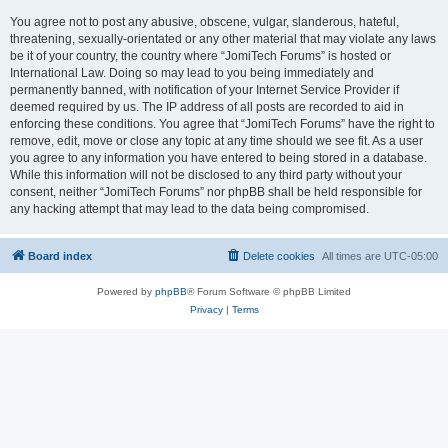
You agree not to post any abusive, obscene, vulgar, slanderous, hateful,
threatening, sexually-orientated or any other material that may violate any laws
be it of your country, the country where “JomiTech Forums” is hosted or
International Law. Doing so may lead to you being immediately and
permanently banned, with notification of your Internet Service Provider if
deemed required by us. The IP address of all posts are recorded to aid in
enforcing these conditions. You agree that “JomiTech Forums” have the right to
remove, edit, move or close any topic at any time should we see fit. As a user
you agree to any information you have entered to being stored in a database.
While this information will not be disclosed to any third party without your
consent, neither “JomiTech Forums” nor phpBB shall be held responsible for
any hacking attempt that may lead to the data being compromised.
Board index
Delete cookies
All times are
UTC-05:00
Powered by
phpBB
® Forum Software © phpBB Limited
Privacy
|
Terms