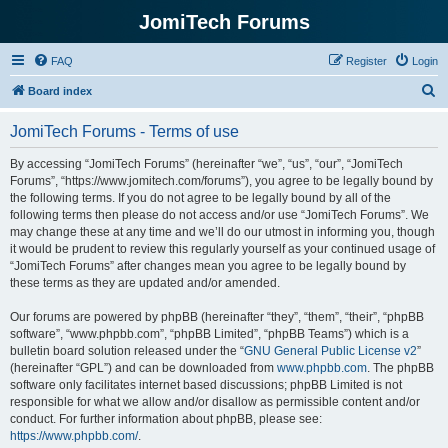
JomiTech Forums
FAQ
Register
Login
S
Board index
e
JomiTech Forums - Terms of use
a
r
By accessing “JomiTech Forums” (hereinafter “we”, “us”, “our”, “JomiTech
Forums”, “https://www.jomitech.com/forums”), you agree to be legally bound by
c
the following terms. If you do not agree to be legally bound by all of the
h
following terms then please do not access and/or use “JomiTech Forums”. We
may change these at any time and we’ll do our utmost in informing you, though
it would be prudent to review this regularly yourself as your continued usage of
“JomiTech Forums” after changes mean you agree to be legally bound by
these terms as they are updated and/or amended.
Our forums are powered by phpBB (hereinafter “they”, “them”, “their”, “phpBB
software”, “www.phpbb.com”, “phpBB Limited”, “phpBB Teams”) which is a
bulletin board solution released under the “
GNU General Public License v2
”
(hereinafter “GPL”) and can be downloaded from
www.phpbb.com
. The phpBB
software only facilitates internet based discussions; phpBB Limited is not
responsible for what we allow and/or disallow as permissible content and/or
conduct. For further information about phpBB, please see:
https://www.phpbb.com/
.