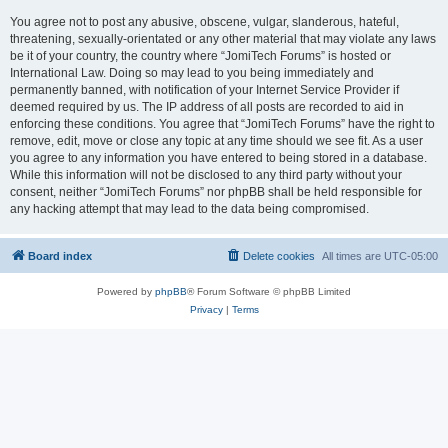
You agree not to post any abusive, obscene, vulgar, slanderous, hateful,
threatening, sexually-orientated or any other material that may violate any laws
be it of your country, the country where “JomiTech Forums” is hosted or
International Law. Doing so may lead to you being immediately and
permanently banned, with notification of your Internet Service Provider if
deemed required by us. The IP address of all posts are recorded to aid in
enforcing these conditions. You agree that “JomiTech Forums” have the right to
remove, edit, move or close any topic at any time should we see fit. As a user
you agree to any information you have entered to being stored in a database.
While this information will not be disclosed to any third party without your
consent, neither “JomiTech Forums” nor phpBB shall be held responsible for
any hacking attempt that may lead to the data being compromised.
Board index
Delete cookies
All times are
UTC-05:00
Powered by
phpBB
® Forum Software © phpBB Limited
Privacy
|
Terms