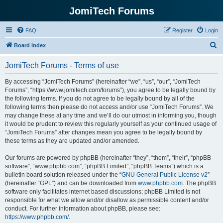
JomiTech Forums
FAQ
Register
Login
S
Board index
e
JomiTech Forums - Terms of use
a
r
By accessing “JomiTech Forums” (hereinafter “we”, “us”, “our”, “JomiTech
Forums”, “https://www.jomitech.com/forums”), you agree to be legally bound by
c
the following terms. If you do not agree to be legally bound by all of the
h
following terms then please do not access and/or use “JomiTech Forums”. We
may change these at any time and we’ll do our utmost in informing you, though
it would be prudent to review this regularly yourself as your continued usage of
“JomiTech Forums” after changes mean you agree to be legally bound by
these terms as they are updated and/or amended.
Our forums are powered by phpBB (hereinafter “they”, “them”, “their”, “phpBB
software”, “www.phpbb.com”, “phpBB Limited”, “phpBB Teams”) which is a
bulletin board solution released under the “
GNU General Public License v2
”
(hereinafter “GPL”) and can be downloaded from
www.phpbb.com
. The phpBB
software only facilitates internet based discussions; phpBB Limited is not
responsible for what we allow and/or disallow as permissible content and/or
conduct. For further information about phpBB, please see:
https://www.phpbb.com/
.